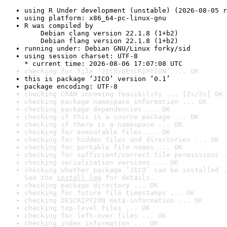
using R Under development (unstable) (2026-08-05 r
using platform: x86_64-pc-linux-gnu
R was compiled by

    Debian clang version 22.1.8 (1+b2)

    Debian flang version 22.1.8 (1+b2)
running under: Debian GNU/Linux forky/sid
using session charset: UTF-8

* current time: 2026-08-06 17:07:08 UTC
checking for file ‘JICO/DESCRIPTION’ ... OK
this is package ‘JICO’ version ‘0.1’
package encoding: UTF-8
checking CRAN incoming feasibility ... [2s/2s] OK
checking package namespace information ... OK
checking package dependencies ... OK
checking if this is a source package ... OK
checking if there is a namespace ... OK
checking for executable files ... OK
checking for hidden files and directories ... OK
checking for portable file names ... OK
checking for sufficient/correct file permissions .
checking serialization versions ... OK
checking whether package ‘JICO’ can be installed .
See the 
install log
 for details.
checking package directory ... OK
checking for future file timestamps ... OK
checking DESCRIPTION meta-information ... OK
checking top-level files ... OK
checking for left-over files ... OK
checking index information ... OK