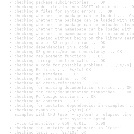
checking package subdirectories ... OK
checking code files for non-ASCII characters ... O
checking R files for syntax errors ... OK
checking whether the package can be loaded ... [0s
checking whether the package can be loaded with st
checking whether the package can be unloaded clean
checking whether the namespace can be loaded with 
checking whether the namespace can be unloaded cle
checking loading without being on the library sear
checking use of S3 registration ... OK
checking dependencies in R code ... OK
checking S3 generic/method consistency ... OK
checking replacement functions ... OK
checking foreign function calls ... OK
checking R code for possible problems ... [5s/7s] 
checking Rd files ... [0s/1s] OK
checking Rd metadata ... OK
checking Rd line widths ... OK
checking Rd cross-references ... OK
checking for missing documentation entries ... OK
checking for code/documentation mismatches ... OK
checking Rd \usage sections ... OK
checking Rd contents ... OK
checking for unstated dependencies in examples ...
checking examples ... [7s/9s] OK

Examples with CPU (user + system) or elapsed time 
                   user system elapsed

cv.continnum.iter 5.059  0.011    5.98
checking for unstated dependencies in ‘tests’ ... 
checking tests ... [8s/10s] OK
