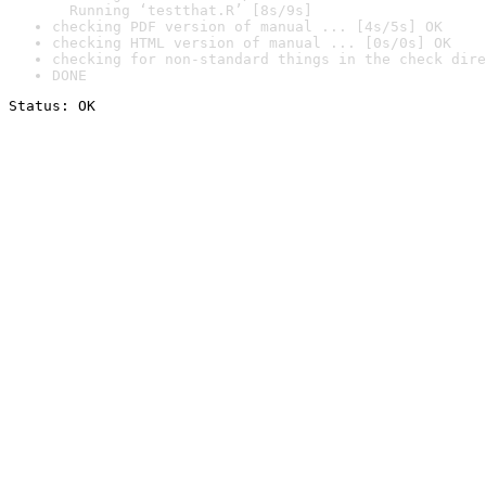
  Running ‘testthat.R’ [8s/9s]
checking PDF version of manual ... [4s/5s] OK
checking HTML version of manual ... [0s/0s] OK
checking for non-standard things in the check dire
DONE
Status: OK