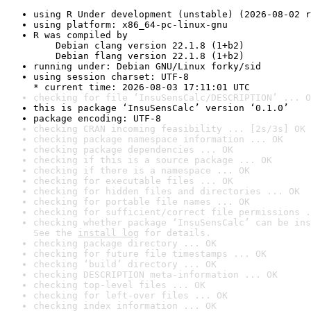
using R Under development (unstable) (2026-08-02 r
using platform: x86_64-pc-linux-gnu
R was compiled by

    Debian clang version 22.1.8 (1+b2)

    Debian flang version 22.1.8 (1+b2)
running under: Debian GNU/Linux forky/sid
using session charset: UTF-8

* current time: 2026-08-03 17:11:01 UTC
checking for file ‘InsuSensCalc/DESCRIPTION’ ... O
this is package ‘InsuSensCalc’ version ‘0.1.0’
package encoding: UTF-8
checking CRAN incoming feasibility ... [2s/3s] OK
checking package namespace information ... OK
checking package dependencies ... OK
checking if this is a source package ... OK
checking if there is a namespace ... OK
checking for executable files ... OK
checking for hidden files and directories ... OK
checking for portable file names ... OK
checking for sufficient/correct file permissions .
checking whether package ‘InsuSensCalc’ can be ins
See the 
install log
 for details.
checking package directory ... OK
checking for future file timestamps ... OK
checking ‘build’ directory ... OK
checking DESCRIPTION meta-information ... OK
checking top-level files ... OK
checking for left-over files ... OK
checking index information ... OK