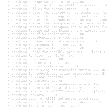
checking package subdirectories ... OK
checking code files for non-ASCII characters ... O
checking R files for syntax errors ... OK
checking whether the package can be loaded ... [1s
checking whether the package can be loaded with st
checking whether the package can be unloaded clean
checking whether the namespace can be loaded with 
checking whether the namespace can be unloaded cle
checking loading without being on the library sear
checking use of S3 registration ... OK
checking dependencies in R code ... OK
checking S3 generic/method consistency ... OK
checking replacement functions ... OK
checking foreign function calls ... OK
checking R code for possible problems ... [7s/11s]
checking Rd files ... [0s/0s] OK
checking Rd metadata ... OK
checking Rd line widths ... OK
checking Rd cross-references ... OK
checking for missing documentation entries ... OK
checking for code/documentation mismatches ... OK
checking Rd \usage sections ... OK
checking Rd contents ... OK
checking for unstated dependencies in examples ...
checking contents of ‘data’ directory ... OK
checking data for non-ASCII characters ... [0s/0s]
checking LazyData ... OK
checking data for ASCII and uncompressed saves ...
checking installed files from ‘inst/doc’ ... OK
checking files in ‘vignettes’ ... OK