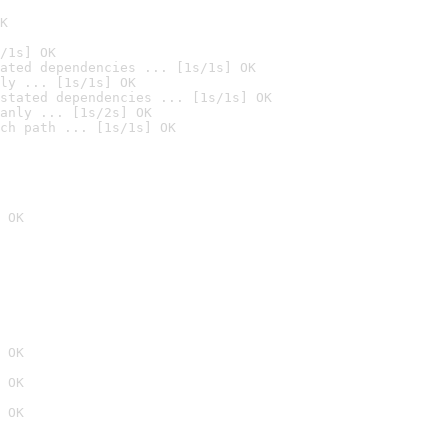
K
/1s] OK
ated dependencies ... [1s/1s] OK
ly ... [1s/1s] OK
stated dependencies ... [1s/1s] OK
anly ... [1s/2s] OK
ch path ... [1s/1s] OK
 OK
 OK
 OK
 OK