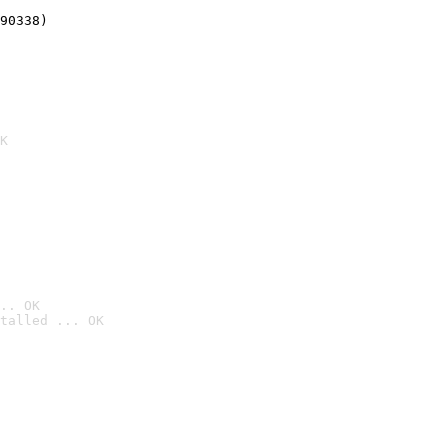
90338)
K
.. OK
talled ... OK
