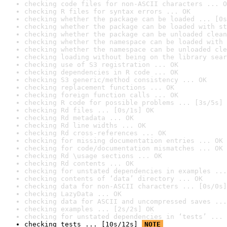
checking code files for non-ASCII characters ... O
checking R files for syntax errors ... OK
checking whether the package can be loaded ... [0s
checking whether the package can be loaded with st
checking whether the package can be unloaded clean
checking whether the namespace can be loaded with 
checking whether the namespace can be unloaded cle
checking loading without being on the library sear
checking use of S3 registration ... OK
checking dependencies in R code ... OK
checking S3 generic/method consistency ... OK
checking replacement functions ... OK
checking foreign function calls ... OK
checking R code for possible problems ... [3s/5s] 
checking Rd files ... [0s/1s] OK
checking Rd metadata ... OK
checking Rd line widths ... OK
checking Rd cross-references ... OK
checking for missing documentation entries ... OK
checking for code/documentation mismatches ... OK
checking Rd \usage sections ... OK
checking Rd contents ... OK
checking for unstated dependencies in examples ...
checking contents of ‘data’ directory ... OK
checking data for non-ASCII characters ... [0s/0s]
checking LazyData ... OK
checking data for ASCII and uncompressed saves ...
checking examples ... [2s/2s] OK
checking for unstated dependencies in ‘tests’ ... 
checking tests ... [10s/12s] 
NOTE