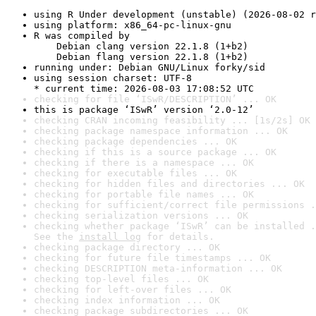
using R Under development (unstable) (2026-08-02 r
using platform: x86_64-pc-linux-gnu
R was compiled by

    Debian clang version 22.1.8 (1+b2)

    Debian flang version 22.1.8 (1+b2)
running under: Debian GNU/Linux forky/sid
using session charset: UTF-8

* current time: 2026-08-03 17:08:52 UTC
checking for file ‘ISwR/DESCRIPTION’ ... OK
this is package ‘ISwR’ version ‘2.0-12’
checking CRAN incoming feasibility ... [1s/2s] OK
checking package namespace information ... OK
checking package dependencies ... OK
checking if this is a source package ... OK
checking if there is a namespace ... OK
checking for executable files ... OK
checking for hidden files and directories ... OK
checking for portable file names ... OK
checking for sufficient/correct file permissions .
checking serialization versions ... OK
checking whether package ‘ISwR’ can be installed .
See the 
install log
 for details.
checking package directory ... OK
checking for future file timestamps ... OK
checking DESCRIPTION meta-information ... OK
checking top-level files ... OK
checking for left-over files ... OK
checking index information ... OK
checking package subdirectories ... OK