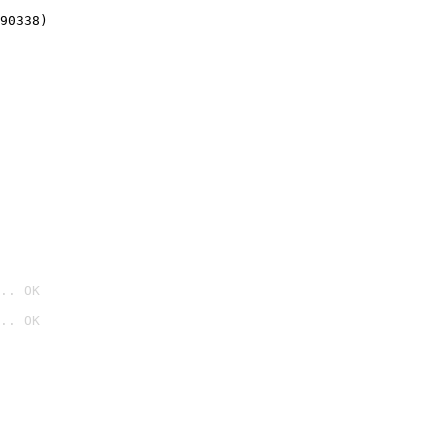
90338)
.. OK
.. OK
