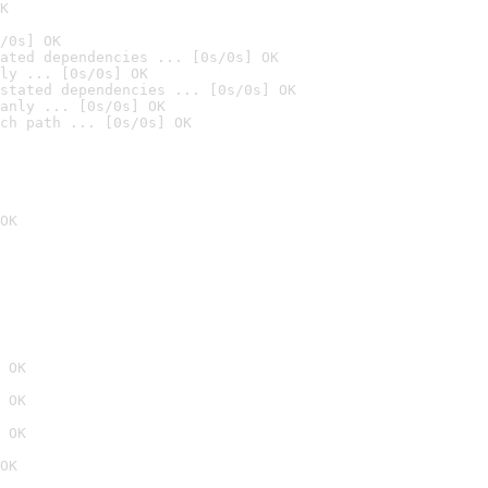
K
/0s] OK
ated dependencies ... [0s/0s] OK
ly ... [0s/0s] OK
stated dependencies ... [0s/0s] OK
anly ... [0s/0s] OK
ch path ... [0s/0s] OK
OK
 OK
 OK
 OK
OK