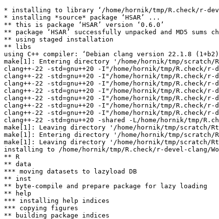
* installing to library ‘/home/hornik/tmp/R.check/r-dev
* installing *source* package ‘HSAR’ ...

** this is package ‘HSAR’ version ‘0.6.0’

** package ‘HSAR’ successfully unpacked and MD5 sums ch
** using staged installation

** libs

using C++ compiler: ‘Debian clang version 22.1.8 (1+b2)
make[1]: Entering directory '/home/hornik/tmp/scratch/R
clang++-22 -std=gnu++20 -I"/home/hornik/tmp/R.check/r-d
clang++-22 -std=gnu++20 -I"/home/hornik/tmp/R.check/r-d
clang++-22 -std=gnu++20 -I"/home/hornik/tmp/R.check/r-d
clang++-22 -std=gnu++20 -I"/home/hornik/tmp/R.check/r-d
clang++-22 -std=gnu++20 -I"/home/hornik/tmp/R.check/r-d
clang++-22 -std=gnu++20 -I"/home/hornik/tmp/R.check/r-d
clang++-22 -std=gnu++20 -I"/home/hornik/tmp/R.check/r-d
clang++-22 -std=gnu++20 -shared -L/home/hornik/tmp/R.ch
make[1]: Leaving directory '/home/hornik/tmp/scratch/Rt
make[1]: Entering directory '/home/hornik/tmp/scratch/R
make[1]: Leaving directory '/home/hornik/tmp/scratch/Rt
installing to /home/hornik/tmp/R.check/r-devel-clang/Wo
** R

** data

*** moving datasets to lazyload DB

** inst

** byte-compile and prepare package for lazy loading

** help

*** installing help indices

*** copying figures

** building package indices
