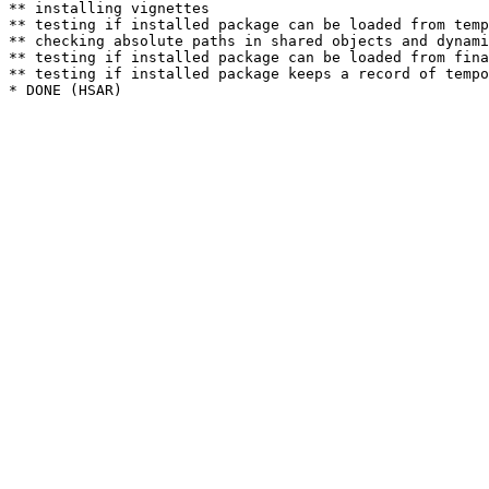
** installing vignettes

** testing if installed package can be loaded from temp
** checking absolute paths in shared objects and dynami
** testing if installed package can be loaded from fina
** testing if installed package keeps a record of tempo