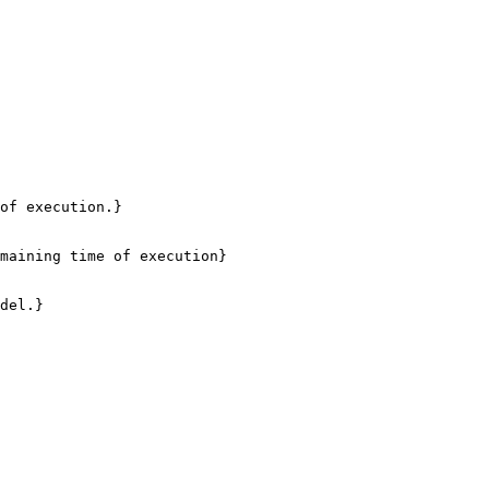
of execution.}

maining time of execution}

del.}
