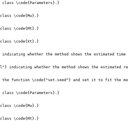
 class \code{Parameters}.}

class \code{Mu}.}

class \code{Mt}.}

class \code{Xt}.}

 indicating whether the method shows the estimated time 
l"} indicating whether the method shows the estimated re
 the function \code{"set.seed"} and set it to fit the mo
 class \code{Parameters}.}

class \code{Mu}.}

class \code{Mt}.}
