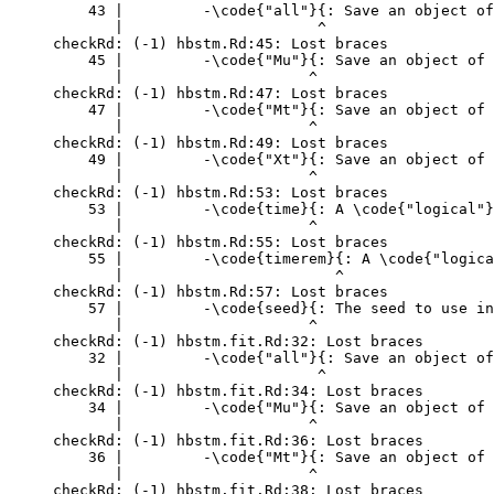
    43 |         -\code{"all"}{: Save an object of
       |                      ^

checkRd: (-1) hbstm.Rd:45: Lost braces

    45 |         -\code{"Mu"}{: Save an object of 
       |                     ^

checkRd: (-1) hbstm.Rd:47: Lost braces

    47 |         -\code{"Mt"}{: Save an object of 
       |                     ^

checkRd: (-1) hbstm.Rd:49: Lost braces

    49 |         -\code{"Xt"}{: Save an object of 
       |                     ^

checkRd: (-1) hbstm.Rd:53: Lost braces

    53 |         -\code{time}{: A \code{"logical"}
       |                     ^

checkRd: (-1) hbstm.Rd:55: Lost braces

    55 |         -\code{timerem}{: A \code{"logica
       |                        ^

checkRd: (-1) hbstm.Rd:57: Lost braces

    57 |         -\code{seed}{: The seed to use in
       |                     ^

checkRd: (-1) hbstm.fit.Rd:32: Lost braces

    32 |         -\code{"all"}{: Save an object of
       |                      ^

checkRd: (-1) hbstm.fit.Rd:34: Lost braces

    34 |         -\code{"Mu"}{: Save an object of 
       |                     ^

checkRd: (-1) hbstm.fit.Rd:36: Lost braces

    36 |         -\code{"Mt"}{: Save an object of 
       |                     ^

checkRd: (-1) hbstm.fit.Rd:38: Lost braces
