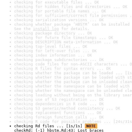
checking for executable files ... OK
checking for hidden files and directories ... OK
checking for portable file names ... OK
checking for sufficient/correct file permissions .
checking serialization versions ... OK
checking whether package ‘HBSTM’ can be installed 
See the 
install log
 for details.
checking package directory ... OK
checking for future file timestamps ... OK
checking DESCRIPTION meta-information ... OK
checking top-level files ... OK
checking for left-over files ... OK
checking index information ... OK
checking package subdirectories ... OK
checking code files for non-ASCII characters ... O
checking R files for syntax errors ... OK
checking whether the package can be loaded ... [1s
checking whether the package can be loaded with st
checking whether the package can be unloaded clean
checking whether the namespace can be loaded with 
checking whether the namespace can be unloaded cle
checking loading without being on the library sear
checking use of S3 registration ... OK
checking dependencies in R code ... OK
checking S3 generic/method consistency ... OK
checking replacement functions ... OK
checking foreign function calls ... OK
checking R code for possible problems ... [24s/31s
checking Rd files ... [1s/1s] 
NOTE
checkRd: (-1) hbstm.Rd:43: Lost braces
