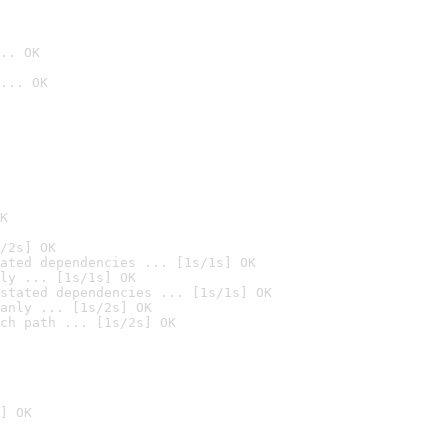
.. OK
... OK

K
/2s] OK
ated dependencies ... [1s/1s] OK
ly ... [1s/1s] OK
stated dependencies ... [1s/1s] OK
anly ... [1s/2s] OK
ch path ... [1s/2s] OK
] OK