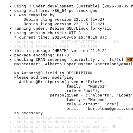
using R Under development (unstable) (2026-08-05 r
using platform: x86_64-pc-linux-gnu
R was compiled by

    Debian clang version 22.1.8 (1+b2)

    Debian flang version 22.1.8 (1+b2)
running under: Debian GNU/Linux forky/sid
using session charset: UTF-8

* current time: 2026-08-06 16:48:19 UTC
checking for file ‘HBSTM/DESCRIPTION’ ... OK
checking extension type ... Package
this is package ‘HBSTM’ version ‘1.0.2’
package encoding: UTF-8
checking CRAN incoming feasibility ... [1s/2s] 
NO
Maintainer: ‘Alberto Lopez Moreno <bertolomo@gmail
No Authors@R field in DESCRIPTION.

Please add one, modifying

  Authors@R: c(person(given = "Pilar",

                      family = "Munyoz",

                      role = "aut"),

               person(given = c("Alberto", "Lopez"
                      family = "Moreno",

                      role = c("aut", "cre"),

                      email = "bertolomo@gmail.com
as necessary.
checking package namespace information ... OK
checking package dependencies ... OK
checking if this is a source package ... OK
checking if there is a namespace ... OK