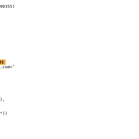
90355)
TE
.com>’

),

"))
