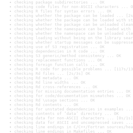
checking package subdirectories ... OK
checking code files for non-ASCII characters ... O
checking R files for syntax errors ... OK
checking whether the package can be loaded ... [2s
checking whether the package can be loaded with st
checking whether the package can be unloaded clean
checking whether the namespace can be loaded with 
checking whether the namespace can be unloaded cle
checking loading without being on the library sear
checking whether startup messages can be suppresse
checking use of S3 registration ... OK
checking dependencies in R code ... OK
checking S3 generic/method consistency ... OK
checking replacement functions ... OK
checking foreign function calls ... OK
checking R code for possible problems ... [117s/13
checking Rd files ... [2s/3s] OK
checking Rd metadata ... OK
checking Rd line widths ... OK
checking Rd cross-references ... OK
checking for missing documentation entries ... OK
checking for code/documentation mismatches ... OK
checking Rd \usage sections ... OK
checking Rd contents ... OK
checking for unstated dependencies in examples ...
checking contents of ‘data’ directory ... OK
checking data for non-ASCII characters ... [0s/1s]
checking data for ASCII and uncompressed saves ...
checking line endings in C/C++/Fortran sources/hea
checking line endings in Makefiles ... OK