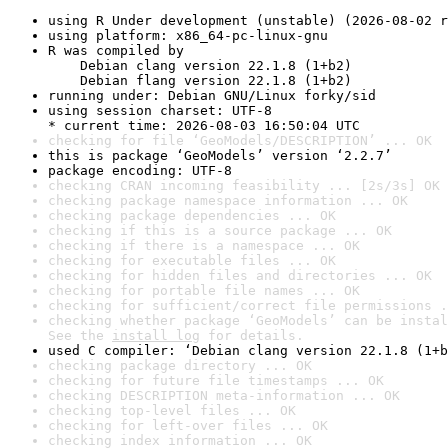
using R Under development (unstable) (2026-08-02 r
using platform: x86_64-pc-linux-gnu
R was compiled by

    Debian clang version 22.1.8 (1+b2)

    Debian flang version 22.1.8 (1+b2)
running under: Debian GNU/Linux forky/sid
using session charset: UTF-8

* current time: 2026-08-03 16:50:04 UTC
checking for file ‘GeoModels/DESCRIPTION’ ... OK
this is package ‘GeoModels’ version ‘2.2.7’
package encoding: UTF-8
checking CRAN incoming feasibility ... [2s/3s] OK
checking package namespace information ... OK
checking package dependencies ... OK
checking if this is a source package ... OK
checking if there is a namespace ... OK
checking for executable files ... OK
checking for hidden files and directories ... OK
checking for portable file names ... OK
checking for sufficient/correct file permissions .
checking whether package ‘GeoModels’ can be instal
See the 
install log
 for details.
used C compiler: ‘Debian clang version 22.1.8 (1+b
checking package directory ... OK
checking for future file timestamps ... OK
checking DESCRIPTION meta-information ... OK
checking top-level files ... OK
checking for left-over files ... OK
checking index information ... OK