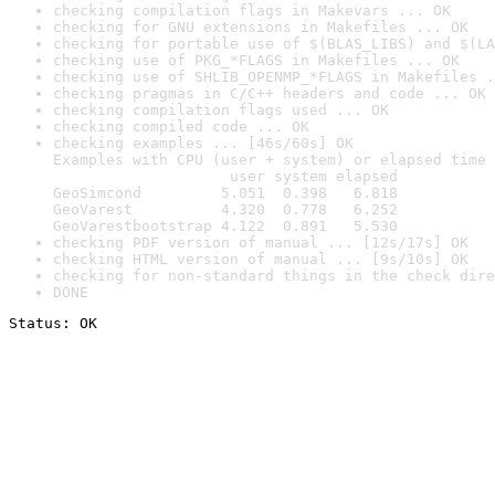
checking compilation flags in Makevars ... OK
checking for GNU extensions in Makefiles ... OK
checking for portable use of $(BLAS_LIBS) and $(LA
checking use of PKG_*FLAGS in Makefiles ... OK
checking use of SHLIB_OPENMP_*FLAGS in Makefiles .
checking pragmas in C/C++ headers and code ... OK
checking compilation flags used ... OK
checking compiled code ... OK
checking examples ... [46s/60s] OK

Examples with CPU (user + system) or elapsed time 
                    user system elapsed

GeoSimcond         5.051  0.398   6.818

GeoVarest          4.320  0.778   6.252

GeoVarestbootstrap 4.122  0.891   5.530
checking PDF version of manual ... [12s/17s] OK
checking HTML version of manual ... [9s/10s] OK
checking for non-standard things in the check dire
DONE
Status: OK