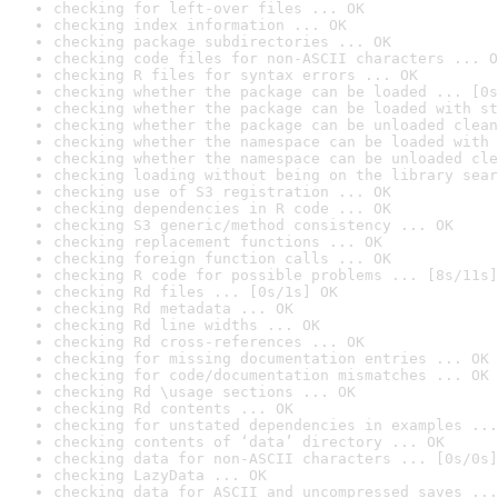
checking for left-over files ... OK
checking index information ... OK
checking package subdirectories ... OK
checking code files for non-ASCII characters ... O
checking R files for syntax errors ... OK
checking whether the package can be loaded ... [0s
checking whether the package can be loaded with st
checking whether the package can be unloaded clean
checking whether the namespace can be loaded with 
checking whether the namespace can be unloaded cle
checking loading without being on the library sear
checking use of S3 registration ... OK
checking dependencies in R code ... OK
checking S3 generic/method consistency ... OK
checking replacement functions ... OK
checking foreign function calls ... OK
checking R code for possible problems ... [8s/11s]
checking Rd files ... [0s/1s] OK
checking Rd metadata ... OK
checking Rd line widths ... OK
checking Rd cross-references ... OK
checking for missing documentation entries ... OK
checking for code/documentation mismatches ... OK
checking Rd \usage sections ... OK
checking Rd contents ... OK
checking for unstated dependencies in examples ...
checking contents of ‘data’ directory ... OK
checking data for non-ASCII characters ... [0s/0s]
checking LazyData ... OK
checking data for ASCII and uncompressed saves ...