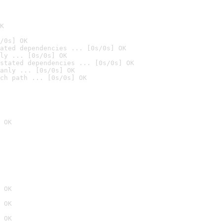
K
/0s] OK
ated dependencies ... [0s/0s] OK
ly ... [0s/0s] OK
stated dependencies ... [0s/0s] OK
anly ... [0s/0s] OK
ch path ... [0s/0s] OK
 OK
 OK
 OK
 OK