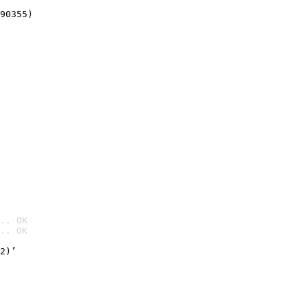
90355)
.. OK
.. OK

2)’