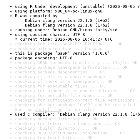
using R Under development (unstable) (2026-08-05 r
using platform: x86_64-pc-linux-gnu
R was compiled by

    Debian clang version 22.1.8 (1+b2)

    Debian flang version 22.1.8 (1+b2)
running under: Debian GNU/Linux forky/sid
using session charset: UTF-8

* current time: 2026-08-06 16:41:27 UTC
checking for file ‘GaSP/DESCRIPTION’ ... OK
checking extension type ... Package
this is package ‘GaSP’ version ‘1.0.6’
package encoding: UTF-8
checking CRAN incoming feasibility ... [1s/2s] OK
checking package namespace information ... OK
checking package dependencies ... OK
checking if this is a source package ... OK
checking if there is a namespace ... OK
checking for executable files ... OK
checking for hidden files and directories ... OK
checking for portable file names ... OK
checking for sufficient/correct file permissions .
checking whether package ‘GaSP’ can be installed .
See the 
install log
 for details.
used C compiler: ‘Debian clang version 22.1.8 (1+b
checking package directory ... OK
checking for future file timestamps ... OK
checking ‘build’ directory ... OK
checking DESCRIPTION meta-information ... OK
checking top-level files ... OK