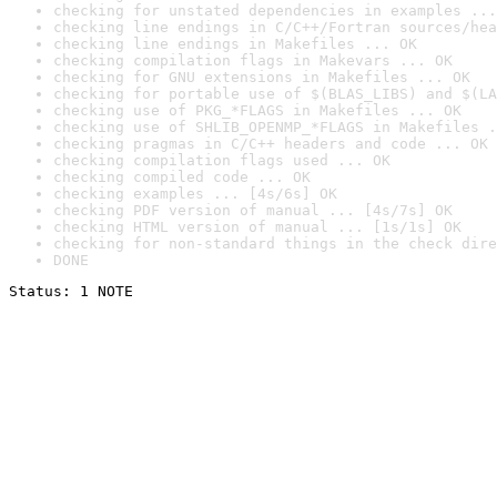
checking for unstated dependencies in examples ...
checking line endings in C/C++/Fortran sources/hea
checking line endings in Makefiles ... OK
checking compilation flags in Makevars ... OK
checking for GNU extensions in Makefiles ... OK
checking for portable use of $(BLAS_LIBS) and $(LA
checking use of PKG_*FLAGS in Makefiles ... OK
checking use of SHLIB_OPENMP_*FLAGS in Makefiles .
checking pragmas in C/C++ headers and code ... OK
checking compilation flags used ... OK
checking compiled code ... OK
checking examples ... [4s/6s] OK
checking PDF version of manual ... [4s/7s] OK
checking HTML version of manual ... [1s/1s] OK
checking for non-standard things in the check dire
DONE
Status: 1 NOTE