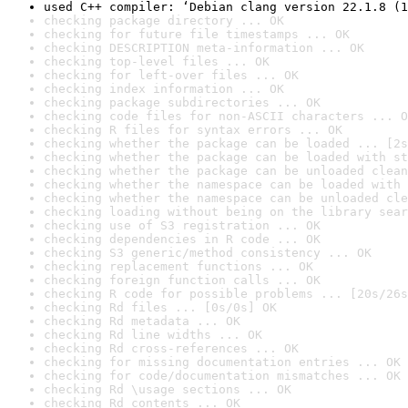
used C++ compiler: ‘Debian clang version 22.1.8 (1
checking package directory ... OK
checking for future file timestamps ... OK
checking DESCRIPTION meta-information ... OK
checking top-level files ... OK
checking for left-over files ... OK
checking index information ... OK
checking package subdirectories ... OK
checking code files for non-ASCII characters ... O
checking R files for syntax errors ... OK
checking whether the package can be loaded ... [2s
checking whether the package can be loaded with st
checking whether the package can be unloaded clean
checking whether the namespace can be loaded with 
checking whether the namespace can be unloaded cle
checking loading without being on the library sear
checking use of S3 registration ... OK
checking dependencies in R code ... OK
checking S3 generic/method consistency ... OK
checking replacement functions ... OK
checking foreign function calls ... OK
checking R code for possible problems ... [20s/26s
checking Rd files ... [0s/0s] OK
checking Rd metadata ... OK
checking Rd line widths ... OK
checking Rd cross-references ... OK
checking for missing documentation entries ... OK
checking for code/documentation mismatches ... OK
checking Rd \usage sections ... OK
checking Rd contents ... OK