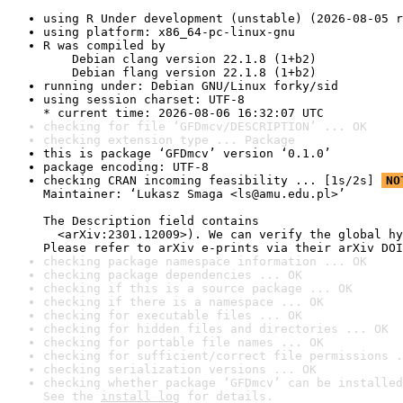
using R Under development (unstable) (2026-08-05 r
using platform: x86_64-pc-linux-gnu
R was compiled by

    Debian clang version 22.1.8 (1+b2)

    Debian flang version 22.1.8 (1+b2)
running under: Debian GNU/Linux forky/sid
using session charset: UTF-8

* current time: 2026-08-06 16:32:07 UTC
checking for file ‘GFDmcv/DESCRIPTION’ ... OK
checking extension type ... Package
this is package ‘GFDmcv’ version ‘0.1.0’
package encoding: UTF-8
checking CRAN incoming feasibility ... [1s/2s] 
NO
Maintainer: ‘Lukasz Smaga <ls@amu.edu.pl>’

The Description field contains

  <arXiv:2301.12009>). We can verify the global hy
Please refer to arXiv e-prints via their arXiv DOI
checking package namespace information ... OK
checking package dependencies ... OK
checking if this is a source package ... OK
checking if there is a namespace ... OK
checking for executable files ... OK
checking for hidden files and directories ... OK
checking for portable file names ... OK
checking for sufficient/correct file permissions .
checking serialization versions ... OK
checking whether package ‘GFDmcv’ can be installed
See the 
install log
 for details.