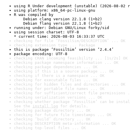
using R Under development (unstable) (2026-08-02 r
using platform: x86_64-pc-linux-gnu
R was compiled by

    Debian clang version 22.1.8 (1+b2)

    Debian flang version 22.1.8 (1+b2)
running under: Debian GNU/Linux forky/sid
using session charset: UTF-8

* current time: 2026-08-03 16:33:37 UTC
checking for file ‘FossilSim/DESCRIPTION’ ... OK
checking extension type ... Package
this is package ‘FossilSim’ version ‘2.4.4’
package encoding: UTF-8
checking CRAN incoming feasibility ... [1s/2s] OK
checking package namespace information ... OK
checking package dependencies ... OK
checking if this is a source package ... OK
checking if there is a namespace ... OK
checking for executable files ... OK
checking for hidden files and directories ... OK
checking for portable file names ... OK
checking for sufficient/correct file permissions .
checking serialization versions ... OK
checking whether package ‘FossilSim’ can be instal
See the 
install log
 for details.
checking package directory ... OK
checking for future file timestamps ... OK
checking ‘build’ directory ... OK
checking DESCRIPTION meta-information ... OK
checking top-level files ... OK