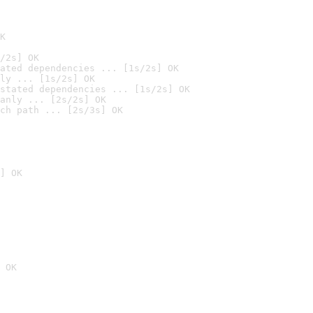
K
/2s] OK
ated dependencies ... [1s/2s] OK
ly ... [1s/2s] OK
stated dependencies ... [1s/2s] OK
anly ... [2s/2s] OK
ch path ... [2s/3s] OK
] OK
 OK