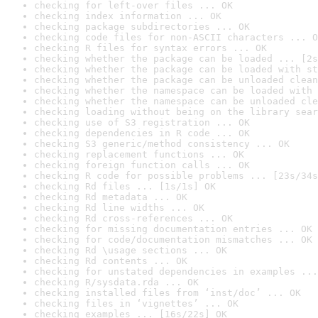
checking for left-over files ... OK
checking index information ... OK
checking package subdirectories ... OK
checking code files for non-ASCII characters ... O
checking R files for syntax errors ... OK
checking whether the package can be loaded ... [2s
checking whether the package can be loaded with st
checking whether the package can be unloaded clean
checking whether the namespace can be loaded with 
checking whether the namespace can be unloaded cle
checking loading without being on the library sear
checking use of S3 registration ... OK
checking dependencies in R code ... OK
checking S3 generic/method consistency ... OK
checking replacement functions ... OK
checking foreign function calls ... OK
checking R code for possible problems ... [23s/34s
checking Rd files ... [1s/1s] OK
checking Rd metadata ... OK
checking Rd line widths ... OK
checking Rd cross-references ... OK
checking for missing documentation entries ... OK
checking for code/documentation mismatches ... OK
checking Rd \usage sections ... OK
checking Rd contents ... OK
checking for unstated dependencies in examples ...
checking R/sysdata.rda ... OK
checking installed files from ‘inst/doc’ ... OK
checking files in ‘vignettes’ ... OK
checking examples ... [16s/22s] OK
