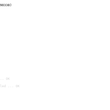
90338)
.. OK
led ... OK
