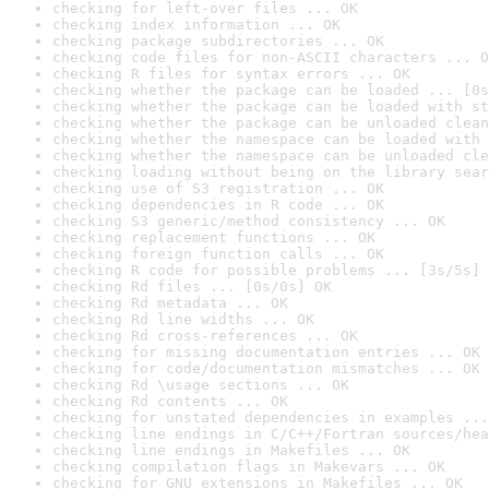
checking for left-over files ... OK
checking index information ... OK
checking package subdirectories ... OK
checking code files for non-ASCII characters ... O
checking R files for syntax errors ... OK
checking whether the package can be loaded ... [0s
checking whether the package can be loaded with st
checking whether the package can be unloaded clean
checking whether the namespace can be loaded with 
checking whether the namespace can be unloaded cle
checking loading without being on the library sear
checking use of S3 registration ... OK
checking dependencies in R code ... OK
checking S3 generic/method consistency ... OK
checking replacement functions ... OK
checking foreign function calls ... OK
checking R code for possible problems ... [3s/5s] 
checking Rd files ... [0s/0s] OK
checking Rd metadata ... OK
checking Rd line widths ... OK
checking Rd cross-references ... OK
checking for missing documentation entries ... OK
checking for code/documentation mismatches ... OK
checking Rd \usage sections ... OK
checking Rd contents ... OK
checking for unstated dependencies in examples ...
checking line endings in C/C++/Fortran sources/hea
checking line endings in Makefiles ... OK
checking compilation flags in Makevars ... OK
checking for GNU extensions in Makefiles ... OK