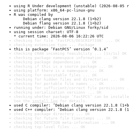
using R Under development (unstable) (2026-08-05 r
using platform: x86_64-pc-linux-gnu
R was compiled by

    Debian clang version 22.1.8 (1+b2)

    Debian flang version 22.1.8 (1+b2)
running under: Debian GNU/Linux forky/sid
using session charset: UTF-8

* current time: 2026-08-06 16:22:26 UTC
checking for file ‘FastPCS/DESCRIPTION’ ... OK
checking extension type ... Package
this is package ‘FastPCS’ version ‘0.1.4’
checking CRAN incoming feasibility ... [1s/1s] OK
checking package namespace information ... OK
checking package dependencies ... OK
checking if this is a source package ... OK
checking if there is a namespace ... OK
checking for executable files ... OK
checking for hidden files and directories ... OK
checking for portable file names ... OK
checking for sufficient/correct file permissions .
checking serialization versions ... OK
checking whether package ‘FastPCS’ can be installe
See the 
install log
 for details.
used C compiler: ‘Debian clang version 22.1.8 (1+b
used C++ compiler: ‘Debian clang version 22.1.8 (1
checking package directory ... OK
checking for future file timestamps ... OK
checking DESCRIPTION meta-information ... OK
checking top-level files ... OK