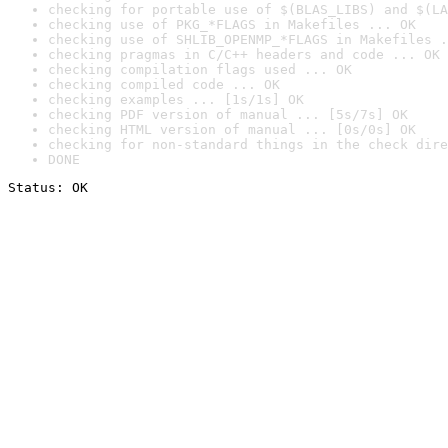
checking for portable use of $(BLAS_LIBS) and $(LA
checking use of PKG_*FLAGS in Makefiles ... OK
checking use of SHLIB_OPENMP_*FLAGS in Makefiles .
checking pragmas in C/C++ headers and code ... OK
checking compilation flags used ... OK
checking compiled code ... OK
checking examples ... [1s/1s] OK
checking PDF version of manual ... [5s/7s] OK
checking HTML version of manual ... [0s/0s] OK
checking for non-standard things in the check dire
DONE
Status: OK