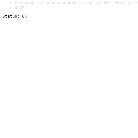
checking for non-standard things in the check dire
DONE
Status: OK