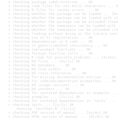
checking package subdirectories ... OK
checking code files for non-ASCII characters ... O
checking R files for syntax errors ... OK
checking whether the package can be loaded ... [0s
checking whether the package can be loaded with st
checking whether the package can be unloaded clean
checking whether the namespace can be loaded with 
checking whether the namespace can be unloaded cle
checking loading without being on the library sear
checking use of S3 registration ... OK
checking dependencies in R code ... OK
checking S3 generic/method consistency ... OK
checking replacement functions ... OK
checking foreign function calls ... OK
checking R code for possible problems ... [4s/6s] 
checking Rd files ... [0s/1s] OK
checking Rd metadata ... OK
checking Rd line widths ... OK
checking Rd cross-references ... OK
checking for missing documentation entries ... OK
checking for code/documentation mismatches ... OK
checking Rd \usage sections ... OK
checking Rd contents ... OK
checking for unstated dependencies in examples ...
checking examples ... [1s/1s] OK
checking for unstated dependencies in ‘tests’ ... 
checking tests ... [1s/2s] OK

  Running ‘testthat.R’ [1s/1s]
checking PDF version of manual ... [4s/6s] OK
checking HTML version of manual ... [0s/0s] OK