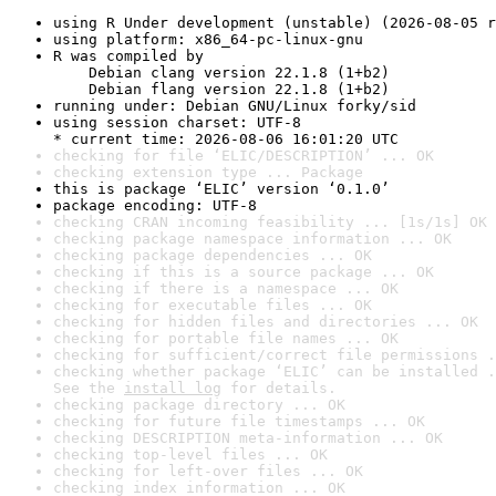
using R Under development (unstable) (2026-08-05 r
using platform: x86_64-pc-linux-gnu
R was compiled by

    Debian clang version 22.1.8 (1+b2)

    Debian flang version 22.1.8 (1+b2)
running under: Debian GNU/Linux forky/sid
using session charset: UTF-8

* current time: 2026-08-06 16:01:20 UTC
checking for file ‘ELIC/DESCRIPTION’ ... OK
checking extension type ... Package
this is package ‘ELIC’ version ‘0.1.0’
package encoding: UTF-8
checking CRAN incoming feasibility ... [1s/1s] OK
checking package namespace information ... OK
checking package dependencies ... OK
checking if this is a source package ... OK
checking if there is a namespace ... OK
checking for executable files ... OK
checking for hidden files and directories ... OK
checking for portable file names ... OK
checking for sufficient/correct file permissions .
checking whether package ‘ELIC’ can be installed .
See the 
install log
 for details.
checking package directory ... OK
checking for future file timestamps ... OK
checking DESCRIPTION meta-information ... OK
checking top-level files ... OK
checking for left-over files ... OK
checking index information ... OK