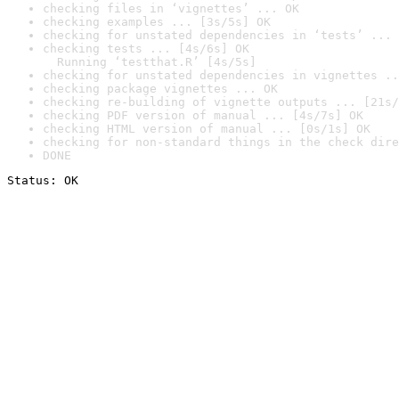
checking files in ‘vignettes’ ... OK
checking examples ... [3s/5s] OK
checking for unstated dependencies in ‘tests’ ... 
checking tests ... [4s/6s] OK

  Running ‘testthat.R’ [4s/5s]
checking for unstated dependencies in vignettes ..
checking package vignettes ... OK
checking re-building of vignette outputs ... [21s/
checking PDF version of manual ... [4s/7s] OK
checking HTML version of manual ... [0s/1s] OK
checking for non-standard things in the check dire
DONE
Status: OK