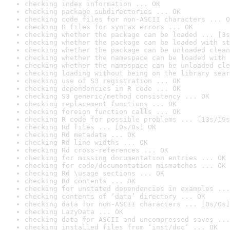
checking index information ... OK
checking package subdirectories ... OK
checking code files for non-ASCII characters ... O
checking R files for syntax errors ... OK
checking whether the package can be loaded ... [3s
checking whether the package can be loaded with st
checking whether the package can be unloaded clean
checking whether the namespace can be loaded with 
checking whether the namespace can be unloaded cle
checking loading without being on the library sear
checking use of S3 registration ... OK
checking dependencies in R code ... OK
checking S3 generic/method consistency ... OK
checking replacement functions ... OK
checking foreign function calls ... OK
checking R code for possible problems ... [13s/19s
checking Rd files ... [0s/0s] OK
checking Rd metadata ... OK
checking Rd line widths ... OK
checking Rd cross-references ... OK
checking for missing documentation entries ... OK
checking for code/documentation mismatches ... OK
checking Rd \usage sections ... OK
checking Rd contents ... OK
checking for unstated dependencies in examples ...
checking contents of ‘data’ directory ... OK
checking data for non-ASCII characters ... [0s/0s]
checking LazyData ... OK
checking data for ASCII and uncompressed saves ...
checking installed files from ‘inst/doc’ ... OK