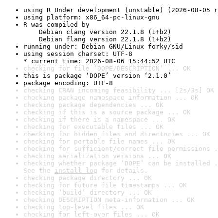
using R Under development (unstable) (2026-08-05 r
using platform: x86_64-pc-linux-gnu
R was compiled by

    Debian clang version 22.1.8 (1+b2)

    Debian flang version 22.1.8 (1+b2)
running under: Debian GNU/Linux forky/sid
using session charset: UTF-8

* current time: 2026-08-06 15:44:52 UTC
checking for file ‘DOPE/DESCRIPTION’ ... OK
this is package ‘DOPE’ version ‘2.1.0’
package encoding: UTF-8
checking CRAN incoming feasibility ... [2s/3s] OK
checking package namespace information ... OK
checking package dependencies ... OK
checking if this is a source package ... OK
checking if there is a namespace ... OK
checking for executable files ... OK
checking for hidden files and directories ... OK
checking for portable file names ... OK
checking for sufficient/correct file permissions .
checking serialization versions ... OK
checking whether package ‘DOPE’ can be installed .
See the 
install log
 for details.
checking package directory ... OK
checking for future file timestamps ... OK
checking ‘build’ directory ... OK
checking DESCRIPTION meta-information ... OK
checking top-level files ... OK
checking for left-over files ... OK