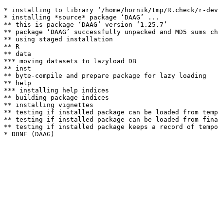
* installing to library ‘/home/hornik/tmp/R.check/r-dev
* installing *source* package ‘DAAG’ ...

** this is package ‘DAAG’ version ‘1.25.7’

** package ‘DAAG’ successfully unpacked and MD5 sums ch
** using staged installation

** R

** data

*** moving datasets to lazyload DB

** inst

** byte-compile and prepare package for lazy loading

** help

*** installing help indices

** building package indices

** installing vignettes

** testing if installed package can be loaded from temp
** testing if installed package can be loaded from fina
** testing if installed package keeps a record of tempo