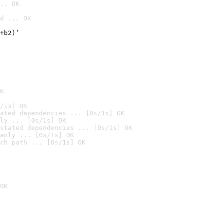
.. OK
d ... OK

+b2)’
K
/1s] OK
ated dependencies ... [0s/1s] OK
ly ... [0s/1s] OK
stated dependencies ... [0s/1s] OK
anly ... [0s/1s] OK
ch path ... [0s/1s] OK
OK