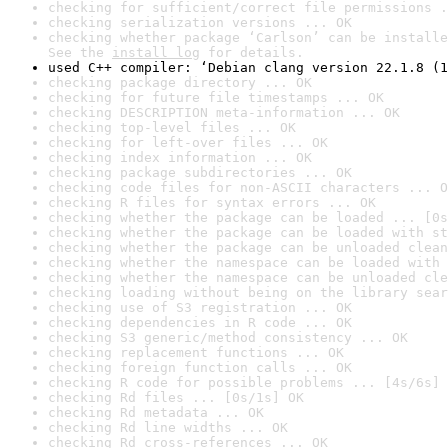
checking for sufficient/correct file permissions .
checking serialization versions ... OK
checking whether package ‘Carlson’ can be installe
See the 
install log
 for details.
used C++ compiler: ‘Debian clang version 22.1.8 (1
checking package directory ... OK
checking for future file timestamps ... OK
checking DESCRIPTION meta-information ... OK
checking top-level files ... OK
checking for left-over files ... OK
checking index information ... OK
checking package subdirectories ... OK
checking code files for non-ASCII characters ... O
checking R files for syntax errors ... OK
checking whether the package can be loaded ... [0s
checking whether the package can be loaded with st
checking whether the package can be unloaded clean
checking whether the namespace can be loaded with 
checking whether the namespace can be unloaded cle
checking loading without being on the library sear
checking use of S3 registration ... OK
checking dependencies in R code ... OK
checking S3 generic/method consistency ... OK
checking replacement functions ... OK
checking foreign function calls ... OK
checking R code for possible problems ... [4s/6s] 
checking Rd files ... [0s/1s] OK
checking Rd metadata ... OK
checking Rd line widths ... OK
checking Rd cross-references ... OK