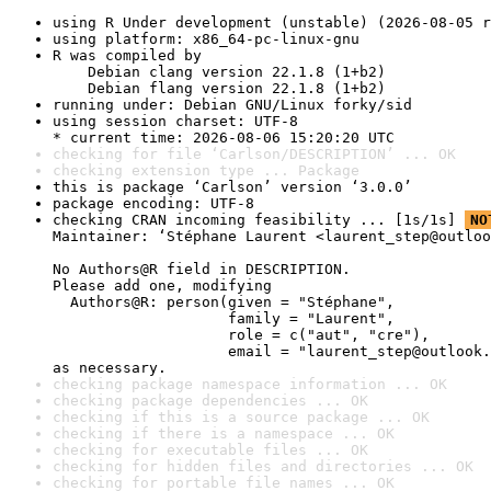
using R Under development (unstable) (2026-08-05 r
using platform: x86_64-pc-linux-gnu
R was compiled by

    Debian clang version 22.1.8 (1+b2)

    Debian flang version 22.1.8 (1+b2)
running under: Debian GNU/Linux forky/sid
using session charset: UTF-8

* current time: 2026-08-06 15:20:20 UTC
checking for file ‘Carlson/DESCRIPTION’ ... OK
checking extension type ... Package
this is package ‘Carlson’ version ‘3.0.0’
package encoding: UTF-8
checking CRAN incoming feasibility ... [1s/1s] 
NO
Maintainer: ‘Stéphane Laurent <laurent_step@outloo
No Authors@R field in DESCRIPTION.

Please add one, modifying

  Authors@R: person(given = "Stéphane",

                    family = "Laurent",

                    role = c("aut", "cre"),

                    email = "laurent_step@outlook.
as necessary.
checking package namespace information ... OK
checking package dependencies ... OK
checking if this is a source package ... OK
checking if there is a namespace ... OK
checking for executable files ... OK
checking for hidden files and directories ... OK
checking for portable file names ... OK