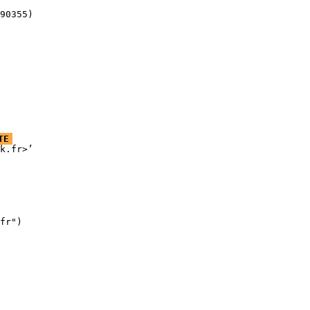
90355)
TE
k.fr>’

fr")
