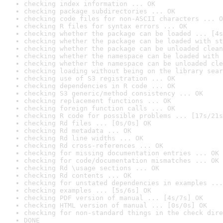
checking index information ... OK
checking package subdirectories ... OK
checking code files for non-ASCII characters ... O
checking R files for syntax errors ... OK
checking whether the package can be loaded ... [4s
checking whether the package can be loaded with st
checking whether the package can be unloaded clean
checking whether the namespace can be loaded with 
checking whether the namespace can be unloaded cle
checking loading without being on the library sear
checking use of S3 registration ... OK
checking dependencies in R code ... OK
checking S3 generic/method consistency ... OK
checking replacement functions ... OK
checking foreign function calls ... OK
checking R code for possible problems ... [17s/21s
checking Rd files ... [0s/0s] OK
checking Rd metadata ... OK
checking Rd line widths ... OK
checking Rd cross-references ... OK
checking for missing documentation entries ... OK
checking for code/documentation mismatches ... OK
checking Rd \usage sections ... OK
checking Rd contents ... OK
checking for unstated dependencies in examples ...
checking examples ... [5s/6s] OK
checking PDF version of manual ... [4s/7s] OK
checking HTML version of manual ... [0s/0s] OK
checking for non-standard things in the check dire
DONE