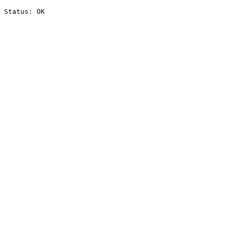
Status: OK