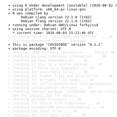
using R Under development (unstable) (2026-08-02 r
using platform: x86_64-pc-linux-gnu
R was compiled by

    Debian clang version 22.1.8 (1+b2)

    Debian flang version 22.1.8 (1+b2)
running under: Debian GNU/Linux forky/sid
using session charset: UTF-8

* current time: 2026-08-03 15:22:46 UTC
checking for file ‘COVIDIBGE/DESCRIPTION’ ... OK
checking extension type ... Package
this is package ‘COVIDIBGE’ version ‘0.2.2’
package encoding: UTF-8
checking CRAN incoming feasibility ... [1s/2s] OK
checking package namespace information ... OK
checking package dependencies ... OK
checking if this is a source package ... OK
checking if there is a namespace ... OK
checking for executable files ... OK
checking for hidden files and directories ... OK
checking for portable file names ... OK
checking for sufficient/correct file permissions .
checking serialization versions ... OK
checking whether package ‘COVIDIBGE’ can be instal
See the 
install log
 for details.
checking package directory ... OK
checking for future file timestamps ... OK
checking DESCRIPTION meta-information ... OK
checking top-level files ... OK
checking for left-over files ... OK