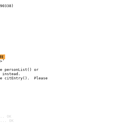
90338)
TE
>’

e personList() or

 instead.

e citEntry().  Please

.. OK
... OK
