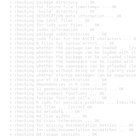
checking package directory ... OK
checking for future file timestamps ... OK
checking ‘build’ directory ... OK
checking DESCRIPTION meta-information ... OK
checking top-level files ... OK
checking for left-over files ... OK
checking index information ... OK
checking package subdirectories ... OK
checking code files for non-ASCII characters ... O
checking R files for syntax errors ... OK
checking whether the package can be loaded ... [2s
checking whether the package can be loaded with st
checking whether the package can be unloaded clean
checking whether the namespace can be loaded with 
checking whether the namespace can be unloaded cle
checking loading without being on the library sear
checking whether startup messages can be suppresse
checking use of S3 registration ... OK
checking dependencies in R code ... OK
checking S3 generic/method consistency ... OK
checking replacement functions ... OK
checking foreign function calls ... OK
checking R code for possible problems ... [56s/74s
checking Rd files ... [2s/3s] OK
checking Rd metadata ... OK
checking Rd line widths ... OK
checking Rd cross-references ... OK
checking for missing documentation entries ... OK
checking for code/documentation mismatches ... OK
checking Rd \usage sections ... OK