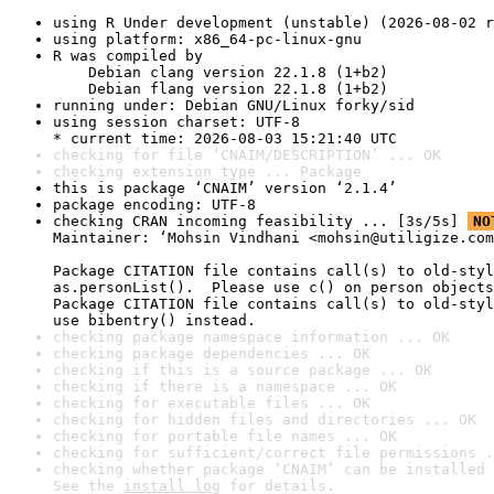
using R Under development (unstable) (2026-08-02 r
using platform: x86_64-pc-linux-gnu
R was compiled by

    Debian clang version 22.1.8 (1+b2)

    Debian flang version 22.1.8 (1+b2)
running under: Debian GNU/Linux forky/sid
using session charset: UTF-8

* current time: 2026-08-03 15:21:40 UTC
checking for file ‘CNAIM/DESCRIPTION’ ... OK
checking extension type ... Package
this is package ‘CNAIM’ version ‘2.1.4’
package encoding: UTF-8
checking CRAN incoming feasibility ... [3s/5s] 
NO
Maintainer: ‘Mohsin Vindhani <mohsin@utiligize.com
Package CITATION file contains call(s) to old-styl
as.personList().  Please use c() on person objects
Package CITATION file contains call(s) to old-styl
use bibentry() instead.
checking package namespace information ... OK
checking package dependencies ... OK
checking if this is a source package ... OK
checking if there is a namespace ... OK
checking for executable files ... OK
checking for hidden files and directories ... OK
checking for portable file names ... OK
checking for sufficient/correct file permissions .
checking whether package ‘CNAIM’ can be installed 
See the 
install log
 for details.