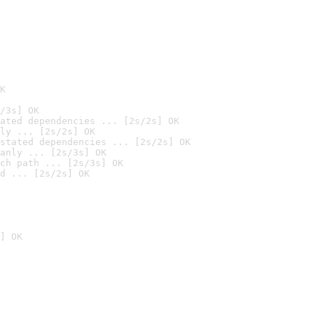
K
/3s] OK
ated dependencies ... [2s/2s] OK
ly ... [2s/2s] OK
stated dependencies ... [2s/2s] OK
anly ... [2s/3s] OK
ch path ... [2s/3s] OK
d ... [2s/2s] OK
] OK