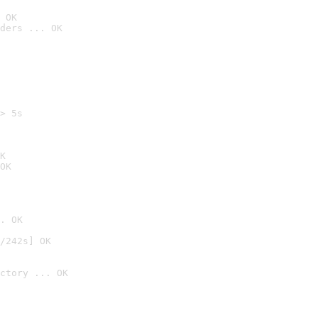
 OK
ders ... OK
> 5s

K
OK
. OK
/242s] OK
ctory ... OK