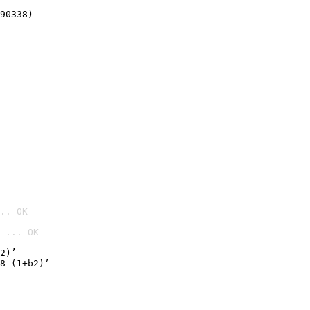
90338)
.. OK
 ... OK

2)’
8 (1+b2)’