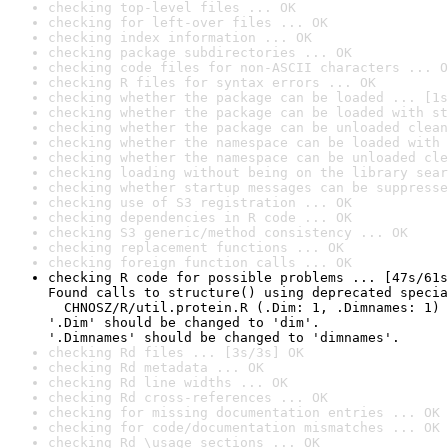
checking top-level files ... OK
checking for left-over files ... OK
checking index information ... OK
checking package subdirectories ... OK
checking code files for non-ASCII characters ... O
checking R files for syntax errors ... OK
checking whether the package can be loaded ... [1s
checking whether the package can be loaded with st
checking whether the package can be unloaded clean
checking whether the namespace can be loaded with 
checking whether the namespace can be unloaded cle
checking loading without being on the library sear
checking whether startup messages can be suppresse
checking use of S3 registration ... OK
checking dependencies in R code ... OK
checking S3 generic/method consistency ... OK
checking replacement functions ... OK
checking foreign function calls ... OK
checking R code for possible problems ... [47s/61s
Found calls to structure() using deprecated specia
  CHNOSZ/R/util.protein.R (.Dim: 1, .Dimnames: 1)

'.Dim' should be changed to 'dim'.

'.Dimnames' should be changed to 'dimnames'.
checking Rd files ... [3s/3s] OK
checking Rd metadata ... OK
checking Rd line widths ... OK
checking Rd cross-references ... OK
checking for missing documentation entries ... OK
checking for code/documentation mismatches ... OK
checking Rd \usage sections ... OK