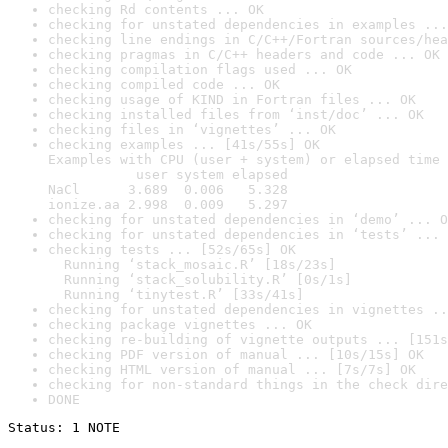
checking Rd contents ... OK
checking for unstated dependencies in examples ...
checking line endings in C/C++/Fortran sources/hea
checking pragmas in C/C++ headers and code ... OK
checking compilation flags used ... OK
checking compiled code ... OK
checking usage of KIND in Fortran files ... OK
checking installed files from ‘inst/doc’ ... OK
checking files in ‘vignettes’ ... OK
checking examples ... [41s/55s] OK

Examples with CPU (user + system) or elapsed time 
           user system elapsed

NaCl      3.689  0.006   5.328

ionize.aa 2.998  0.009   5.297
checking for unstated dependencies in ‘demo’ ... O
checking for unstated dependencies in ‘tests’ ... 
checking tests ... [52s/65s] OK

  Running ‘stack_mosaic.R’ [18s/23s]

  Running ‘stack_solubility.R’ [0s/1s]

  Running ‘tinytest.R’ [33s/41s]
checking for unstated dependencies in vignettes ..
checking package vignettes ... OK
checking re-building of vignette outputs ... [151s
checking PDF version of manual ... [10s/15s] OK
checking HTML version of manual ... [7s/7s] OK
checking for non-standard things in the check dire
DONE
Status: 1 NOTE