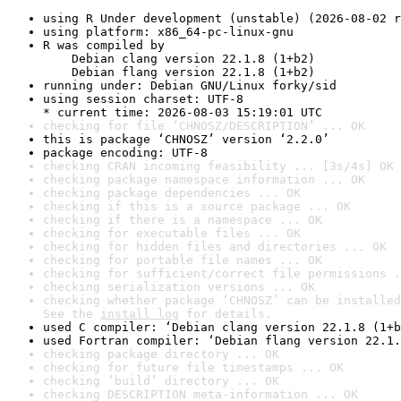
using R Under development (unstable) (2026-08-02 r
using platform: x86_64-pc-linux-gnu
R was compiled by

    Debian clang version 22.1.8 (1+b2)

    Debian flang version 22.1.8 (1+b2)
running under: Debian GNU/Linux forky/sid
using session charset: UTF-8

* current time: 2026-08-03 15:19:01 UTC
checking for file ‘CHNOSZ/DESCRIPTION’ ... OK
this is package ‘CHNOSZ’ version ‘2.2.0’
package encoding: UTF-8
checking CRAN incoming feasibility ... [3s/4s] OK
checking package namespace information ... OK
checking package dependencies ... OK
checking if this is a source package ... OK
checking if there is a namespace ... OK
checking for executable files ... OK
checking for hidden files and directories ... OK
checking for portable file names ... OK
checking for sufficient/correct file permissions .
checking serialization versions ... OK
checking whether package ‘CHNOSZ’ can be installed
See the 
install log
 for details.
used C compiler: ‘Debian clang version 22.1.8 (1+b
used Fortran compiler: ‘Debian flang version 22.1.
checking package directory ... OK
checking for future file timestamps ... OK
checking ‘build’ directory ... OK
checking DESCRIPTION meta-information ... OK