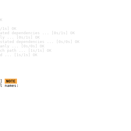
K
/1s] OK
ated dependencies ... [0s/1s] OK
ly ... [0s/1s] OK
stated dependencies ... [0s/0s] OK
anly ... [0s/0s] OK
ch path ... [1s/1s] OK
d ... [1s/1s] OK
] 
NOTE
l names:
