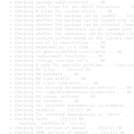
checking package subdirectories ... OK
checking code files for non-ASCII characters ... O
checking R files for syntax errors ... OK
checking whether the package can be loaded ... [1s
checking whether the package can be loaded with st
checking whether the package can be unloaded clean
checking whether the namespace can be loaded with 
checking whether the namespace can be unloaded cle
checking loading without being on the library sear
checking use of S3 registration ... OK
checking dependencies in R code ... OK
checking S3 generic/method consistency ... OK
checking replacement functions ... OK
checking foreign function calls ... OK
checking R code for possible problems ... [12s/17s
checking Rd files ... [0s/1s] OK
checking Rd metadata ... OK
checking Rd line widths ... OK
checking Rd cross-references ... OK
checking for missing documentation entries ... OK
checking for code/documentation mismatches ... OK
checking Rd \usage sections ... OK
checking Rd contents ... OK
checking for unstated dependencies in examples ...
checking examples ... [1s/2s] OK
checking for unstated dependencies in ‘tests’ ... 
checking tests ... [2s/2s] OK

  Running ‘testthat.R’ [1s/2s]
checking PDF version of manual ... [5s/7s] OK
checking HTML version of manual ... [1s/1s] OK