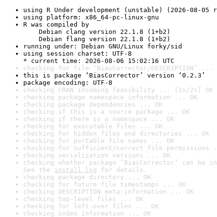
using R Under development (unstable) (2026-08-05 r
using platform: x86_64-pc-linux-gnu
R was compiled by

    Debian clang version 22.1.8 (1+b2)

    Debian flang version 22.1.8 (1+b2)
running under: Debian GNU/Linux forky/sid
using session charset: UTF-8

* current time: 2026-08-06 15:02:16 UTC
checking for file ‘BiasCorrector/DESCRIPTION’ ... 
this is package ‘BiasCorrector’ version ‘0.2.3’
package encoding: UTF-8
checking CRAN incoming feasibility ... [1s/2s] OK
checking package namespace information ... OK
checking package dependencies ... OK
checking if this is a source package ... OK
checking if there is a namespace ... OK
checking for executable files ... OK
checking for hidden files and directories ... OK
checking for portable file names ... OK
checking for sufficient/correct file permissions .
checking serialization versions ... OK
checking whether package ‘BiasCorrector’ can be in
See the 
install log
 for details.
checking package directory ... OK
checking for future file timestamps ... OK
checking DESCRIPTION meta-information ... OK
checking top-level files ... OK
checking for left-over files ... OK
checking index information ... OK