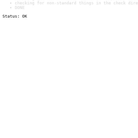
checking for non-standard things in the check dire
DONE
Status: OK