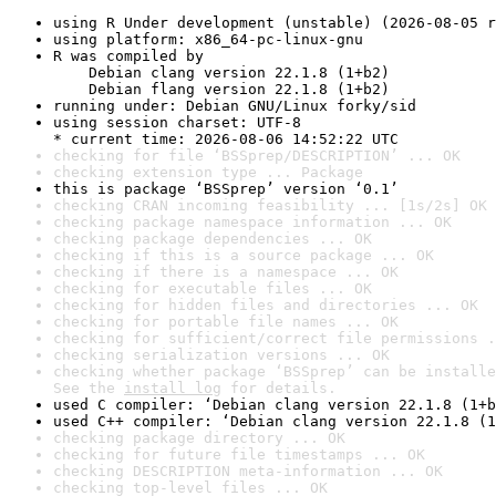
using R Under development (unstable) (2026-08-05 r
using platform: x86_64-pc-linux-gnu
R was compiled by

    Debian clang version 22.1.8 (1+b2)

    Debian flang version 22.1.8 (1+b2)
running under: Debian GNU/Linux forky/sid
using session charset: UTF-8

* current time: 2026-08-06 14:52:22 UTC
checking for file ‘BSSprep/DESCRIPTION’ ... OK
checking extension type ... Package
this is package ‘BSSprep’ version ‘0.1’
checking CRAN incoming feasibility ... [1s/2s] OK
checking package namespace information ... OK
checking package dependencies ... OK
checking if this is a source package ... OK
checking if there is a namespace ... OK
checking for executable files ... OK
checking for hidden files and directories ... OK
checking for portable file names ... OK
checking for sufficient/correct file permissions .
checking serialization versions ... OK
checking whether package ‘BSSprep’ can be installe
See the 
install log
 for details.
used C compiler: ‘Debian clang version 22.1.8 (1+b
used C++ compiler: ‘Debian clang version 22.1.8 (1
checking package directory ... OK
checking for future file timestamps ... OK
checking DESCRIPTION meta-information ... OK
checking top-level files ... OK