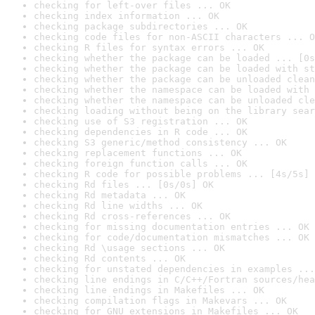
checking for left-over files ... OK
checking index information ... OK
checking package subdirectories ... OK
checking code files for non-ASCII characters ... O
checking R files for syntax errors ... OK
checking whether the package can be loaded ... [0s
checking whether the package can be loaded with st
checking whether the package can be unloaded clean
checking whether the namespace can be loaded with 
checking whether the namespace can be unloaded cle
checking loading without being on the library sear
checking use of S3 registration ... OK
checking dependencies in R code ... OK
checking S3 generic/method consistency ... OK
checking replacement functions ... OK
checking foreign function calls ... OK
checking R code for possible problems ... [4s/5s] 
checking Rd files ... [0s/0s] OK
checking Rd metadata ... OK
checking Rd line widths ... OK
checking Rd cross-references ... OK
checking for missing documentation entries ... OK
checking for code/documentation mismatches ... OK
checking Rd \usage sections ... OK
checking Rd contents ... OK
checking for unstated dependencies in examples ...
checking line endings in C/C++/Fortran sources/hea
checking line endings in Makefiles ... OK
checking compilation flags in Makevars ... OK
checking for GNU extensions in Makefiles ... OK