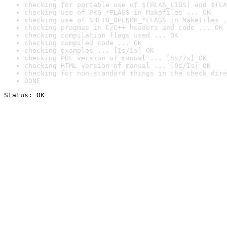
checking for portable use of $(BLAS_LIBS) and $(LA
checking use of PKG_*FLAGS in Makefiles ... OK
checking use of SHLIB_OPENMP_*FLAGS in Makefiles .
checking pragmas in C/C++ headers and code ... OK
checking compilation flags used ... OK
checking compiled code ... OK
checking examples ... [1s/1s] OK
checking PDF version of manual ... [5s/7s] OK
checking HTML version of manual ... [0s/1s] OK
checking for non-standard things in the check dire
DONE
Status: OK