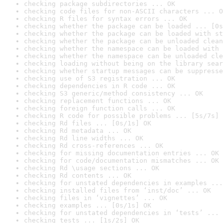
checking package subdirectories ... OK
checking code files for non-ASCII characters ... O
checking R files for syntax errors ... OK
checking whether the package can be loaded ... [0s
checking whether the package can be loaded with st
checking whether the package can be unloaded clean
checking whether the namespace can be loaded with 
checking whether the namespace can be unloaded cle
checking loading without being on the library sear
checking whether startup messages can be suppresse
checking use of S3 registration ... OK
checking dependencies in R code ... OK
checking S3 generic/method consistency ... OK
checking replacement functions ... OK
checking foreign function calls ... OK
checking R code for possible problems ... [5s/7s] 
checking Rd files ... [0s/1s] OK
checking Rd metadata ... OK
checking Rd line widths ... OK
checking Rd cross-references ... OK
checking for missing documentation entries ... OK
checking for code/documentation mismatches ... OK
checking Rd \usage sections ... OK
checking Rd contents ... OK
checking for unstated dependencies in examples ...
checking installed files from ‘inst/doc’ ... OK
checking files in ‘vignettes’ ... OK
checking examples ... [0s/1s] OK
checking for unstated dependencies in ‘tests’ ... 
checking tests ... [1s/2s] OK
