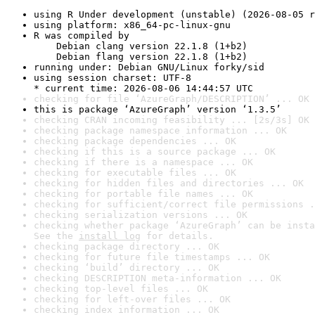
using R Under development (unstable) (2026-08-05 r
using platform: x86_64-pc-linux-gnu
R was compiled by

    Debian clang version 22.1.8 (1+b2)

    Debian flang version 22.1.8 (1+b2)
running under: Debian GNU/Linux forky/sid
using session charset: UTF-8

* current time: 2026-08-06 14:44:57 UTC
checking for file ‘AzureGraph/DESCRIPTION’ ... OK
this is package ‘AzureGraph’ version ‘1.3.5’
checking CRAN incoming feasibility ... [2s/3s] OK
checking package namespace information ... OK
checking package dependencies ... OK
checking if this is a source package ... OK
checking if there is a namespace ... OK
checking for executable files ... OK
checking for hidden files and directories ... OK
checking for portable file names ... OK
checking for sufficient/correct file permissions .
checking serialization versions ... OK
checking whether package ‘AzureGraph’ can be insta
See the 
install log
 for details.
checking package directory ... OK
checking for future file timestamps ... OK
checking ‘build’ directory ... OK
checking DESCRIPTION meta-information ... OK
checking top-level files ... OK
checking for left-over files ... OK
checking index information ... OK