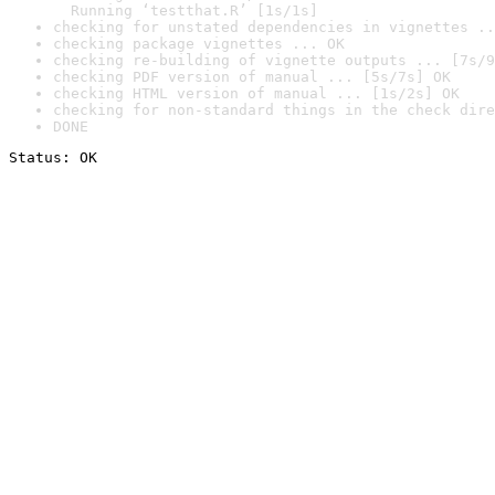
  Running ‘testthat.R’ [1s/1s]
checking for unstated dependencies in vignettes ..
checking package vignettes ... OK
checking re-building of vignette outputs ... [7s/9
checking PDF version of manual ... [5s/7s] OK
checking HTML version of manual ... [1s/2s] OK
checking for non-standard things in the check dire
DONE
Status: OK