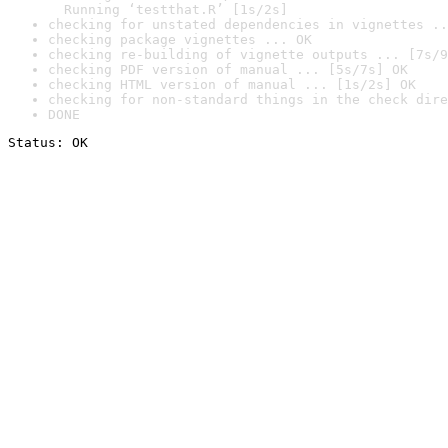
  Running ‘testthat.R’ [1s/2s]
checking for unstated dependencies in vignettes ..
checking package vignettes ... OK
checking re-building of vignette outputs ... [7s/9
checking PDF version of manual ... [5s/7s] OK
checking HTML version of manual ... [1s/2s] OK
checking for non-standard things in the check dire
DONE
Status: OK