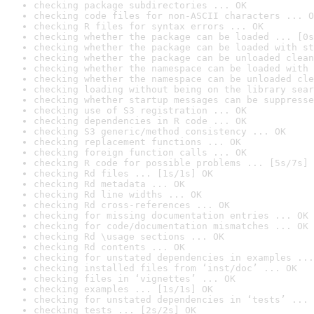
checking package subdirectories ... OK
checking code files for non-ASCII characters ... O
checking R files for syntax errors ... OK
checking whether the package can be loaded ... [0s
checking whether the package can be loaded with st
checking whether the package can be unloaded clean
checking whether the namespace can be loaded with 
checking whether the namespace can be unloaded cle
checking loading without being on the library sear
checking whether startup messages can be suppresse
checking use of S3 registration ... OK
checking dependencies in R code ... OK
checking S3 generic/method consistency ... OK
checking replacement functions ... OK
checking foreign function calls ... OK
checking R code for possible problems ... [5s/7s] 
checking Rd files ... [1s/1s] OK
checking Rd metadata ... OK
checking Rd line widths ... OK
checking Rd cross-references ... OK
checking for missing documentation entries ... OK
checking for code/documentation mismatches ... OK
checking Rd \usage sections ... OK
checking Rd contents ... OK
checking for unstated dependencies in examples ...
checking installed files from ‘inst/doc’ ... OK
checking files in ‘vignettes’ ... OK
checking examples ... [1s/1s] OK
checking for unstated dependencies in ‘tests’ ... 
checking tests ... [2s/2s] OK
