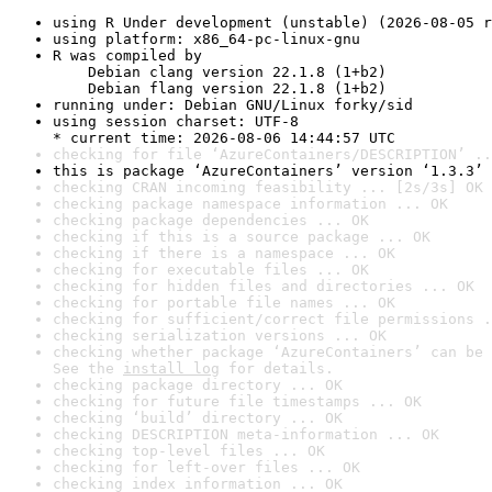
using R Under development (unstable) (2026-08-05 r
using platform: x86_64-pc-linux-gnu
R was compiled by

    Debian clang version 22.1.8 (1+b2)

    Debian flang version 22.1.8 (1+b2)
running under: Debian GNU/Linux forky/sid
using session charset: UTF-8

* current time: 2026-08-06 14:44:57 UTC
checking for file ‘AzureContainers/DESCRIPTION’ ..
this is package ‘AzureContainers’ version ‘1.3.3’
checking CRAN incoming feasibility ... [2s/3s] OK
checking package namespace information ... OK
checking package dependencies ... OK
checking if this is a source package ... OK
checking if there is a namespace ... OK
checking for executable files ... OK
checking for hidden files and directories ... OK
checking for portable file names ... OK
checking for sufficient/correct file permissions .
checking serialization versions ... OK
checking whether package ‘AzureContainers’ can be 
See the 
install log
 for details.
checking package directory ... OK
checking for future file timestamps ... OK
checking ‘build’ directory ... OK
checking DESCRIPTION meta-information ... OK
checking top-level files ... OK
checking for left-over files ... OK
checking index information ... OK