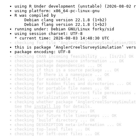
using R Under development (unstable) (2026-08-02 r
using platform: x86_64-pc-linux-gnu
R was compiled by

    Debian clang version 22.1.8 (1+b2)

    Debian flang version 22.1.8 (1+b2)
running under: Debian GNU/Linux forky/sid
using session charset: UTF-8

* current time: 2026-08-03 14:48:30 UTC
checking for file ‘AnglerCreelSurveySimulation/DES
this is package ‘AnglerCreelSurveySimulation’ vers
package encoding: UTF-8
checking CRAN incoming feasibility ... [1s/2s] OK
checking package namespace information ... OK
checking package dependencies ... OK
checking if this is a source package ... OK
checking if there is a namespace ... OK
checking for executable files ... OK
checking for hidden files and directories ... OK
checking for portable file names ... OK
checking for sufficient/correct file permissions .
checking serialization versions ... OK
checking whether package ‘AnglerCreelSurveySimulat
See the 
install log
 for details.
checking package directory ... OK
checking for future file timestamps ... OK
checking ‘build’ directory ... OK
checking DESCRIPTION meta-information ... OK
checking top-level files ... OK
checking for left-over files ... OK