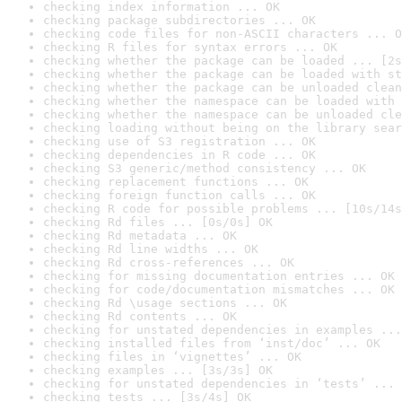
checking index information ... OK
checking package subdirectories ... OK
checking code files for non-ASCII characters ... O
checking R files for syntax errors ... OK
checking whether the package can be loaded ... [2s
checking whether the package can be loaded with st
checking whether the package can be unloaded clean
checking whether the namespace can be loaded with 
checking whether the namespace can be unloaded cle
checking loading without being on the library sear
checking use of S3 registration ... OK
checking dependencies in R code ... OK
checking S3 generic/method consistency ... OK
checking replacement functions ... OK
checking foreign function calls ... OK
checking R code for possible problems ... [10s/14s
checking Rd files ... [0s/0s] OK
checking Rd metadata ... OK
checking Rd line widths ... OK
checking Rd cross-references ... OK
checking for missing documentation entries ... OK
checking for code/documentation mismatches ... OK
checking Rd \usage sections ... OK
checking Rd contents ... OK
checking for unstated dependencies in examples ...
checking installed files from ‘inst/doc’ ... OK
checking files in ‘vignettes’ ... OK
checking examples ... [3s/3s] OK
checking for unstated dependencies in ‘tests’ ... 
checking tests ... [3s/4s] OK
