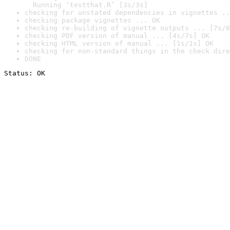
  Running ‘testthat.R’ [3s/3s]
checking for unstated dependencies in vignettes ..
checking package vignettes ... OK
checking re-building of vignette outputs ... [7s/8
checking PDF version of manual ... [4s/7s] OK
checking HTML version of manual ... [1s/1s] OK
checking for non-standard things in the check dire
DONE
Status: OK