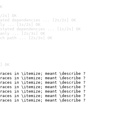
K
/2s] OK
ated dependencies ... [2s/2s] OK
ly ... [1s/2s] OK
stated dependencies ... [1s/2s] OK
anly ... [2s/3s] OK
ch path ... [2s/3s] OK
] OK
races in \itemize; meant \describe ?

races in \itemize; meant \describe ?

races in \itemize; meant \describe ?

races in \itemize; meant \describe ?

races in \itemize; meant \describe ?

races in \itemize; meant \describe ?

races in \itemize; meant \describe ?