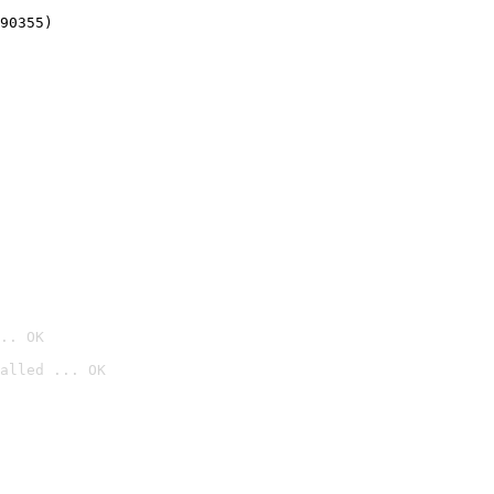
90355)
.. OK
alled ... OK
