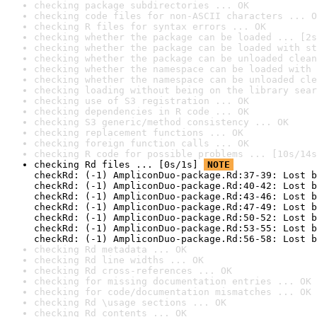
checking package subdirectories ... OK
checking code files for non-ASCII characters ... O
checking R files for syntax errors ... OK
checking whether the package can be loaded ... [2s
checking whether the package can be loaded with st
checking whether the package can be unloaded clean
checking whether the namespace can be loaded with 
checking whether the namespace can be unloaded cle
checking loading without being on the library sear
checking use of S3 registration ... OK
checking dependencies in R code ... OK
checking S3 generic/method consistency ... OK
checking replacement functions ... OK
checking foreign function calls ... OK
checking R code for possible problems ... [10s/14s
checking Rd files ... [0s/1s] 
NOTE
checkRd: (-1) AmpliconDuo-package.Rd:37-39: Lost b
checkRd: (-1) AmpliconDuo-package.Rd:40-42: Lost b
checkRd: (-1) AmpliconDuo-package.Rd:43-46: Lost b
checkRd: (-1) AmpliconDuo-package.Rd:47-49: Lost b
checkRd: (-1) AmpliconDuo-package.Rd:50-52: Lost b
checkRd: (-1) AmpliconDuo-package.Rd:53-55: Lost b
checkRd: (-1) AmpliconDuo-package.Rd:56-58: Lost b
checking Rd metadata ... OK
checking Rd line widths ... OK
checking Rd cross-references ... OK
checking for missing documentation entries ... OK
checking for code/documentation mismatches ... OK
checking Rd \usage sections ... OK
checking Rd contents ... OK