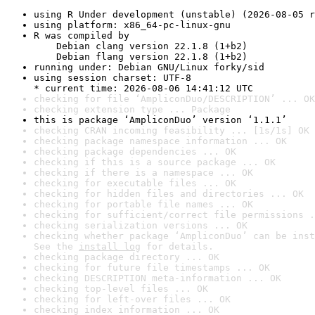
using R Under development (unstable) (2026-08-05 r
using platform: x86_64-pc-linux-gnu
R was compiled by

    Debian clang version 22.1.8 (1+b2)

    Debian flang version 22.1.8 (1+b2)
running under: Debian GNU/Linux forky/sid
using session charset: UTF-8

* current time: 2026-08-06 14:41:12 UTC
checking for file ‘AmpliconDuo/DESCRIPTION’ ... OK
checking extension type ... Package
this is package ‘AmpliconDuo’ version ‘1.1.1’
checking CRAN incoming feasibility ... [1s/1s] OK
checking package namespace information ... OK
checking package dependencies ... OK
checking if this is a source package ... OK
checking if there is a namespace ... OK
checking for executable files ... OK
checking for hidden files and directories ... OK
checking for portable file names ... OK
checking for sufficient/correct file permissions .
checking serialization versions ... OK
checking whether package ‘AmpliconDuo’ can be inst
See the 
install log
 for details.
checking package directory ... OK
checking for future file timestamps ... OK
checking DESCRIPTION meta-information ... OK
checking top-level files ... OK
checking for left-over files ... OK
checking index information ... OK