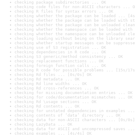
checking package subdirectories ... OK
checking code files for non-ASCII characters ... O
checking R files for syntax errors ... OK
checking whether the package can be loaded ... [4s
checking whether the package can be loaded with st
checking whether the package can be unloaded clean
checking whether the namespace can be loaded with 
checking whether the namespace can be unloaded cle
checking loading without being on the library sear
checking whether startup messages can be suppresse
checking use of S3 registration ... OK
checking dependencies in R code ... OK
checking S3 generic/method consistency ... OK
checking replacement functions ... OK
checking foreign function calls ... OK
checking R code for possible problems ... [15s/17s
checking Rd files ... [0s/0s] OK
checking Rd metadata ... OK
checking Rd line widths ... OK
checking Rd cross-references ... OK
checking for missing documentation entries ... OK
checking for code/documentation mismatches ... OK
checking Rd \usage sections ... OK
checking Rd contents ... OK
checking for unstated dependencies in examples ...
checking contents of ‘data’ directory ... OK
checking data for non-ASCII characters ... [0s/0s]
checking LazyData ... OK
checking data for ASCII and uncompressed saves ...
checking examples ... [4s/4s] OK