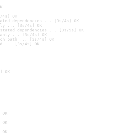
K
/4s] OK
ated dependencies ... [3s/4s] OK
ly ... [3s/4s] OK
stated dependencies ... [3s/5s] OK
anly ... [3s/4s] OK
ch path ... [3s/4s] OK
d ... [3s/4s] OK
] OK
 OK
 OK
 OK