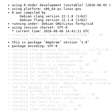
using R Under development (unstable) (2026-08-05 r
using platform: x86_64-pc-linux-gnu
R was compiled by

    Debian clang version 22.1.8 (1+b2)

    Debian flang version 22.1.8 (1+b2)
running under: Debian GNU/Linux forky/sid
using session charset: UTF-8

* current time: 2026-08-06 14:41:11 UTC
checking for file ‘AmpGram/DESCRIPTION’ ... OK
checking extension type ... Package
this is package ‘AmpGram’ version ‘1.0’
package encoding: UTF-8
checking CRAN incoming feasibility ... [2s/2s] OK
checking package namespace information ... OK
checking package dependencies ... OK
checking if this is a source package ... OK
checking if there is a namespace ... OK
checking for executable files ... OK
checking for hidden files and directories ... OK
checking for portable file names ... OK
checking for sufficient/correct file permissions .
checking whether package ‘AmpGram’ can be installe
See the 
install log
 for details.
checking package directory ... OK
checking for future file timestamps ... OK
checking DESCRIPTION meta-information ... OK
checking top-level files ... OK
checking for left-over files ... OK
checking index information ... OK