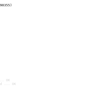
90355)
.. OK
d ... OK
