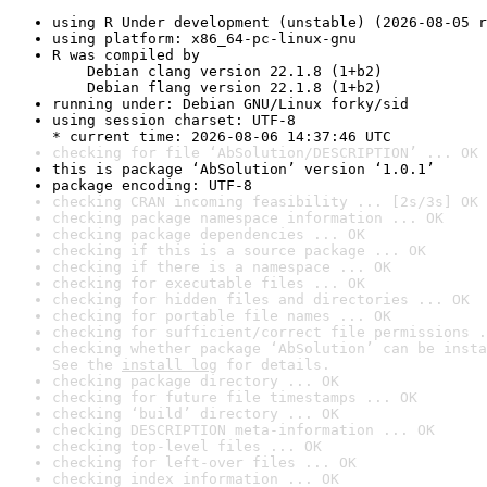
using R Under development (unstable) (2026-08-05 r
using platform: x86_64-pc-linux-gnu
R was compiled by

    Debian clang version 22.1.8 (1+b2)

    Debian flang version 22.1.8 (1+b2)
running under: Debian GNU/Linux forky/sid
using session charset: UTF-8

* current time: 2026-08-06 14:37:46 UTC
checking for file ‘AbSolution/DESCRIPTION’ ... OK
this is package ‘AbSolution’ version ‘1.0.1’
package encoding: UTF-8
checking CRAN incoming feasibility ... [2s/3s] OK
checking package namespace information ... OK
checking package dependencies ... OK
checking if this is a source package ... OK
checking if there is a namespace ... OK
checking for executable files ... OK
checking for hidden files and directories ... OK
checking for portable file names ... OK
checking for sufficient/correct file permissions .
checking whether package ‘AbSolution’ can be insta
See the 
install log
 for details.
checking package directory ... OK
checking for future file timestamps ... OK
checking ‘build’ directory ... OK
checking DESCRIPTION meta-information ... OK
checking top-level files ... OK
checking for left-over files ... OK
checking index information ... OK