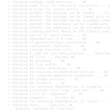
checking package subdirectories ... OK
checking code files for non-ASCII characters ... O
checking R files for syntax errors ... OK
checking whether the package can be loaded ... [7s
checking whether the package can be loaded with st
checking whether the package can be unloaded clean
checking whether the namespace can be loaded with 
checking whether the namespace can be unloaded cle
checking loading without being on the library sear
checking use of S3 registration ... OK
checking dependencies in R code ... OK
checking S3 generic/method consistency ... OK
checking replacement functions ... OK
checking foreign function calls ... OK
checking R code for possible problems ... [60s/73s
checking Rd files ... [0s/0s] OK
checking Rd metadata ... OK
checking Rd line widths ... OK
checking Rd cross-references ... OK
checking for missing documentation entries ... OK
checking for code/documentation mismatches ... OK
checking Rd \usage sections ... OK
checking Rd contents ... OK
checking for unstated dependencies in examples ...
checking installed files from ‘inst/doc’ ... OK
checking files in ‘vignettes’ ... OK
checking examples ... [7s/9s] OK
checking for unstated dependencies in ‘tests’ ... 
checking tests ... [18s/23s] OK

  Running ‘testthat.R’ [18s/22s]