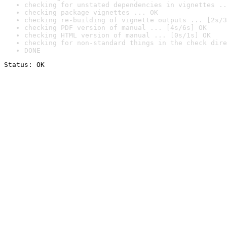
checking for unstated dependencies in vignettes ..
checking package vignettes ... OK
checking re-building of vignette outputs ... [2s/3
checking PDF version of manual ... [4s/6s] OK
checking HTML version of manual ... [0s/1s] OK
checking for non-standard things in the check dire
DONE
Status: OK