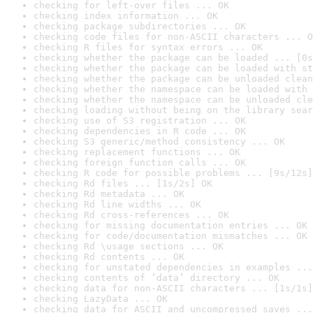
checking for left-over files ... OK
checking index information ... OK
checking package subdirectories ... OK
checking code files for non-ASCII characters ... O
checking R files for syntax errors ... OK
checking whether the package can be loaded ... [0s
checking whether the package can be loaded with st
checking whether the package can be unloaded clean
checking whether the namespace can be loaded with 
checking whether the namespace can be unloaded cle
checking loading without being on the library sear
checking use of S3 registration ... OK
checking dependencies in R code ... OK
checking S3 generic/method consistency ... OK
checking replacement functions ... OK
checking foreign function calls ... OK
checking R code for possible problems ... [9s/12s]
checking Rd files ... [1s/2s] OK
checking Rd metadata ... OK
checking Rd line widths ... OK
checking Rd cross-references ... OK
checking for missing documentation entries ... OK
checking for code/documentation mismatches ... OK
checking Rd \usage sections ... OK
checking Rd contents ... OK
checking for unstated dependencies in examples ...
checking contents of ‘data’ directory ... OK
checking data for non-ASCII characters ... [1s/1s]
checking LazyData ... OK
checking data for ASCII and uncompressed saves ...