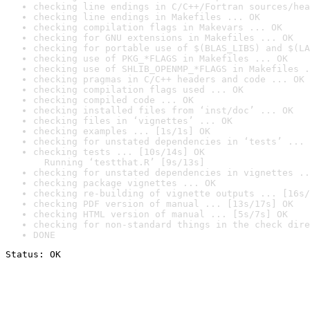
checking line endings in C/C++/Fortran sources/hea
checking line endings in Makefiles ... OK
checking compilation flags in Makevars ... OK
checking for GNU extensions in Makefiles ... OK
checking for portable use of $(BLAS_LIBS) and $(LA
checking use of PKG_*FLAGS in Makefiles ... OK
checking use of SHLIB_OPENMP_*FLAGS in Makefiles .
checking pragmas in C/C++ headers and code ... OK
checking compilation flags used ... OK
checking compiled code ... OK
checking installed files from ‘inst/doc’ ... OK
checking files in ‘vignettes’ ... OK
checking examples ... [1s/1s] OK
checking for unstated dependencies in ‘tests’ ... 
checking tests ... [10s/14s] OK

  Running ‘testthat.R’ [9s/13s]
checking for unstated dependencies in vignettes ..
checking package vignettes ... OK
checking re-building of vignette outputs ... [16s/
checking PDF version of manual ... [13s/17s] OK
checking HTML version of manual ... [5s/7s] OK
checking for non-standard things in the check dire
DONE
Status: OK