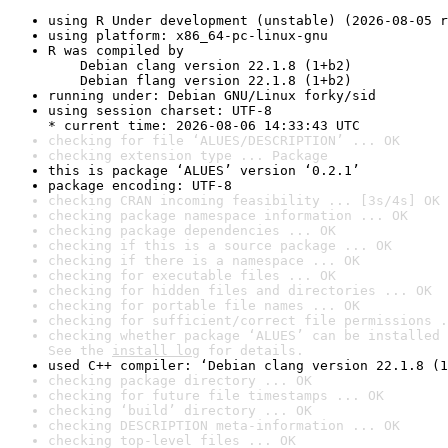
using R Under development (unstable) (2026-08-05 r
using platform: x86_64-pc-linux-gnu
R was compiled by

    Debian clang version 22.1.8 (1+b2)

    Debian flang version 22.1.8 (1+b2)
running under: Debian GNU/Linux forky/sid
using session charset: UTF-8

* current time: 2026-08-06 14:33:43 UTC
checking for file ‘ALUES/DESCRIPTION’ ... OK
checking extension type ... Package
this is package ‘ALUES’ version ‘0.2.1’
package encoding: UTF-8
checking CRAN incoming feasibility ... [3s/4s] OK
checking package namespace information ... OK
checking package dependencies ... OK
checking if this is a source package ... OK
checking if there is a namespace ... OK
checking for executable files ... OK
checking for hidden files and directories ... OK
checking for portable file names ... OK
checking for sufficient/correct file permissions .
checking whether package ‘ALUES’ can be installed 
See the 
install log
 for details.
used C++ compiler: ‘Debian clang version 22.1.8 (1
checking package directory ... OK
checking for future file timestamps ... OK
checking ‘build’ directory ... OK
checking DESCRIPTION meta-information ... OK
checking top-level files ... OK