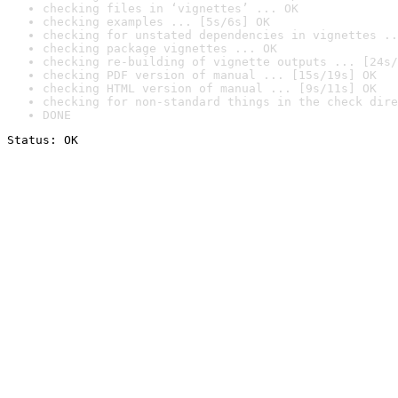
checking files in ‘vignettes’ ... OK
checking examples ... [5s/6s] OK
checking for unstated dependencies in vignettes ..
checking package vignettes ... OK
checking re-building of vignette outputs ... [24s/
checking PDF version of manual ... [15s/19s] OK
checking HTML version of manual ... [9s/11s] OK
checking for non-standard things in the check dire
DONE
Status: OK