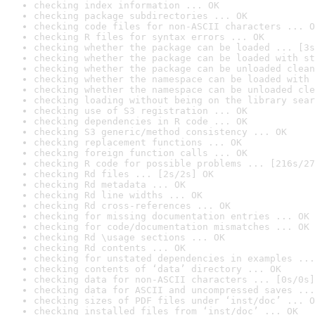
checking index information ... OK
checking package subdirectories ... OK
checking code files for non-ASCII characters ... O
checking R files for syntax errors ... OK
checking whether the package can be loaded ... [3s
checking whether the package can be loaded with st
checking whether the package can be unloaded clean
checking whether the namespace can be loaded with 
checking whether the namespace can be unloaded cle
checking loading without being on the library sear
checking use of S3 registration ... OK
checking dependencies in R code ... OK
checking S3 generic/method consistency ... OK
checking replacement functions ... OK
checking foreign function calls ... OK
checking R code for possible problems ... [216s/27
checking Rd files ... [2s/2s] OK
checking Rd metadata ... OK
checking Rd line widths ... OK
checking Rd cross-references ... OK
checking for missing documentation entries ... OK
checking for code/documentation mismatches ... OK
checking Rd \usage sections ... OK
checking Rd contents ... OK
checking for unstated dependencies in examples ...
checking contents of ‘data’ directory ... OK
checking data for non-ASCII characters ... [0s/0s]
checking data for ASCII and uncompressed saves ...
checking sizes of PDF files under ‘inst/doc’ ... O
checking installed files from ‘inst/doc’ ... OK