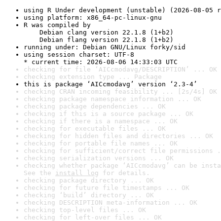
using R Under development (unstable) (2026-08-05 r
using platform: x86_64-pc-linux-gnu
R was compiled by

    Debian clang version 22.1.8 (1+b2)

    Debian flang version 22.1.8 (1+b2)
running under: Debian GNU/Linux forky/sid
using session charset: UTF-8

* current time: 2026-08-06 14:33:03 UTC
checking for file ‘AICcmodavg/DESCRIPTION’ ... OK
checking extension type ... Package
this is package ‘AICcmodavg’ version ‘2.3-4’
checking CRAN incoming feasibility ... [2s/4s] OK
checking package namespace information ... OK
checking package dependencies ... OK
checking if this is a source package ... OK
checking if there is a namespace ... OK
checking for executable files ... OK
checking for hidden files and directories ... OK
checking for portable file names ... OK
checking for sufficient/correct file permissions .
checking serialization versions ... OK
checking whether package ‘AICcmodavg’ can be insta
See the 
install log
 for details.
checking package directory ... OK
checking for future file timestamps ... OK
checking ‘build’ directory ... OK
checking DESCRIPTION meta-information ... OK
checking top-level files ... OK
checking for left-over files ... OK