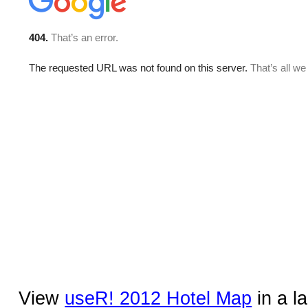
View
useR! 2012 Hotel Map
in a l