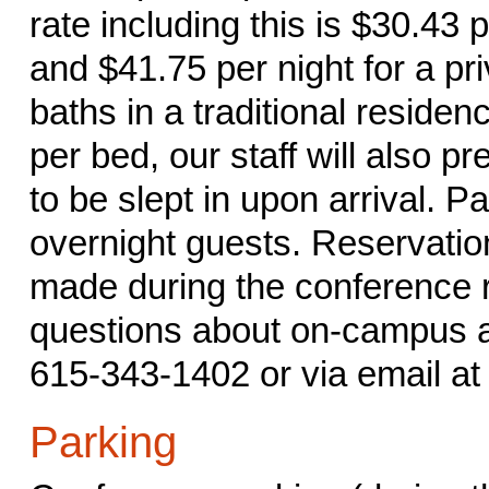
rate including this is $30.43 
and $41.75 per night for a pri
baths in a traditional residenc
per bed, our staff will also p
to be slept in upon arrival. P
overnight guests. Reservati
made during the conference r
questions about on-campus a
615-343-1402 or via email a
Parking