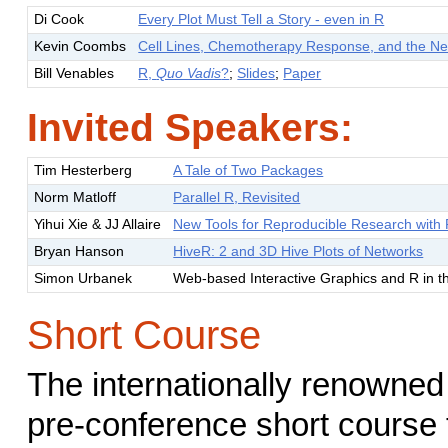
Di Cook
Every Plot Must Tell a Story - even in R
Kevin Coombs
Cell Lines, Chemotherapy Response, and the Ne
Bill Venables
R,
Quo Vadis
?
;
Slides
;
Paper
Invited Speakers:
Tim Hesterberg
A Tale of Two Packages
Norm Matloff
Parallel R, Revisited
Yihui Xie & JJ Allaire
New Tools for Reproducible Research with
Bryan Hanson
HiveR: 2 and 3D Hive Plots of Networks
Simon Urbanek
Web-based Interactive Graphics and R in t
Short Course
The internationally renowned 
pre-conference short course 