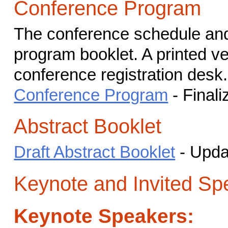
Conference Program
The conference schedule and 
program booklet. A printed ver
conference registration desk.
Conference Program
- Finali
Abstract Booklet
Draft Abstract Booklet
- Upda
Keynote and Invited Sp
Keynote Speakers: