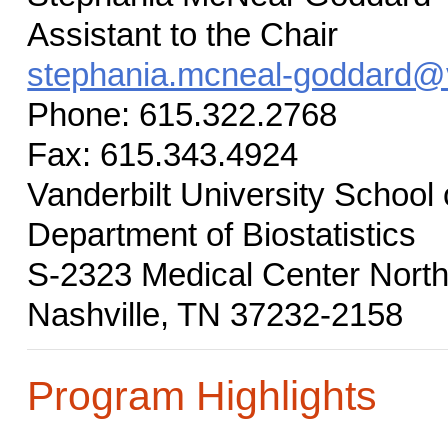
Assistant to the Chair
stephania.mcneal-goddard@v
Phone: 615.322.2768
Fax: 615.343.4924
Vanderbilt University School
Department of Biostatistics
S-2323 Medical Center Nort
Nashville, TN 37232-2158
Program Highlights