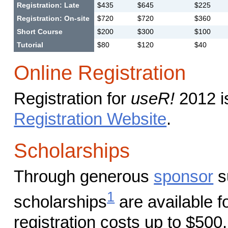
Registration: Late
$435
$645
$225
Registration: On-site
$720
$720
$360
Short Course
$200
$300
$100
Tutorial
$80
$120
$40
Online Registration
Registration for
useR!
2012 i
Registration Website
.
Scholarships
Through generous
sponsor
s
1
scholarships
are available f
registration costs up to $500.