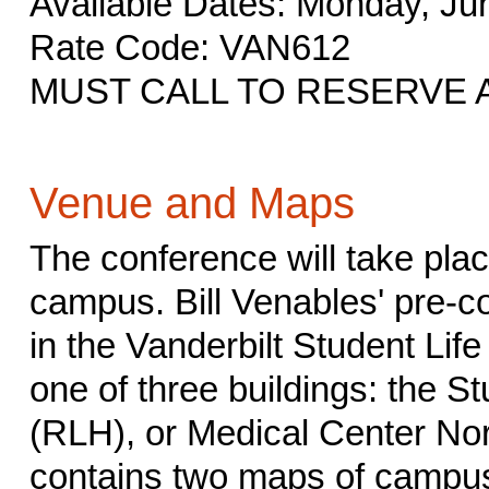
Available Dates: Monday, Jun
Rate Code: VAN612
MUST CALL TO RESERVE 
Venue and Maps
The conference will take plac
campus. Bill Venables' pre-co
in the Vanderbilt Student Life
one of three buildings: the St
(RLH), or Medical Center No
contains two maps of campus.