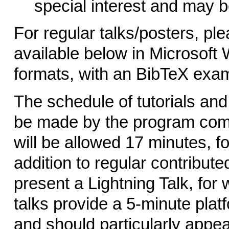
special interest and may b
For regular talks/posters, pl
available below in Microsoft 
formats, with an BibTeX examp
The schedule of tutorials and
be made by the program comm
will be allowed 17 minutes, f
addition to regular contributed
present a Lightning Talk, for
talks provide a 5-minute plat
and should particularly appea