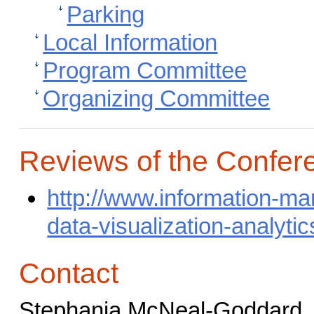
Parking
Local Information
Program Committee
Organizing Committee
Reviews of the Confer
http://www.information-m
data-visualization-analyti
Contact
Stephania McNeal-Goddard