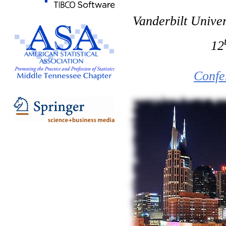
Vanderbilt Univer
12
Confe