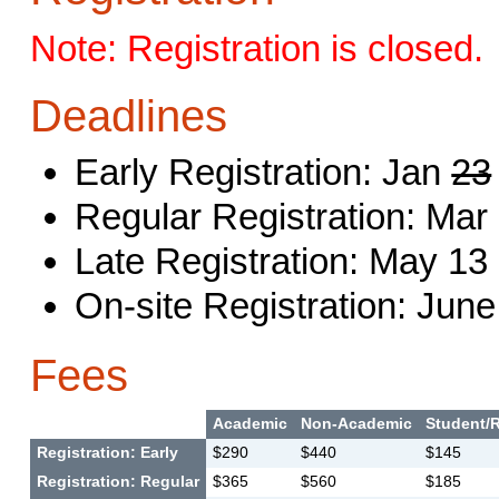
Note: Registration is closed.
Deadlines
Early Registration: Jan
23
Regular Registration: Mar
Late Registration: May 13
On-site Registration: June
Fees
Academic
Non-Academic
Student/R
Registration: Early
$290
$440
$145
Registration: Regular
$365
$560
$185