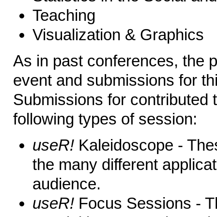
Teaching
Visualization & Graphics
As in past conferences, the p
event and submissions for th
Submissions for contributed t
following types of session:
useR!
Kaleidoscope - Thes
the many different applica
audience.
useR!
Focus Sessions - Th