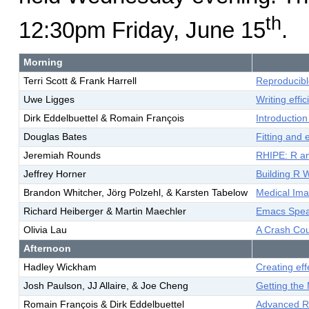
th
12:30pm Friday, June 15
.
Morning
Terri Scott & Frank Harrell
Reproducibl
Uwe Ligges
Writing effi
Dirk Eddelbuettel & Romain François
Introductio
Douglas Bates
Fitting and
Jeremiah Rounds
RHIPE: R a
Jeffrey Horner
Building R 
Brandon Whitcher, Jörg Polzehl, & Karsten Tabelow
Medical Ima
Richard Heiberger & Martin Maechler
Emacs Speak
Olivia Lau
A Crash Co
Afternoon
Hadley Wickham
Creating eff
Josh Paulson, JJ Allaire, & Joe Cheng
Getting the
Romain François & Dirk Eddelbuettel
Advanced R