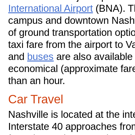
International Airport
(BNA). Th
campus and downtown Nashvil
of ground transportation opti
taxi fare from the airport to V
and
buses
are also available 
economical (approximate fare 
than an hour.
Car Travel
Nashville is located at the in
Interstate 40 approaches from