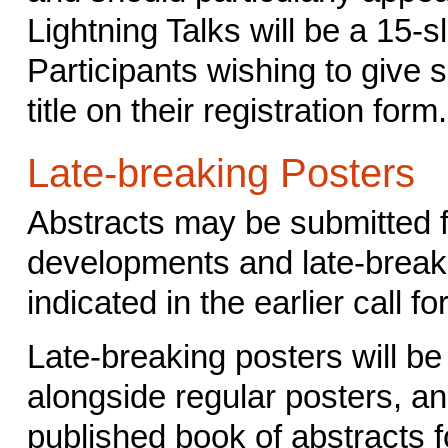
Lightning Talks will be a 15-s
Participants wishing to give 
title on their registration form.
Late-breaking Posters
Abstracts may be submitted f
developments and late-breaki
indicated in the earlier call f
Late-breaking posters will be
alongside regular posters, and
published book of abstracts 