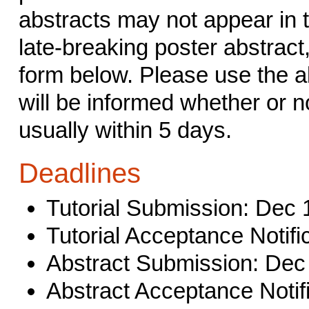
abstracts may not appear in 
late-breaking poster abstract
form below. Please use the a
will be informed whether or n
usually within 5 days.
Deadlines
Tutorial Submission: Dec 
Tutorial Acceptance Notifi
Abstract Submission: Dec
Abstract Acceptance Notifi