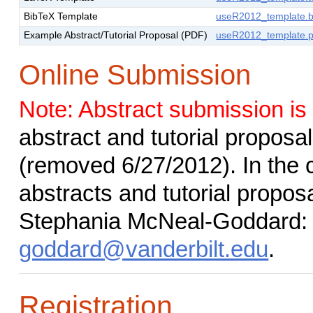
BibTeX Template
useR2012_template.b
Example Abstract/Tutorial Proposal (PDF)
useR2012_template.p
Online Submission
Note: Abstract submission is
abstract and tutorial proposa
(removed 6/27/2012). In the c
abstracts and tutorial propo
Stephania McNeal-Goddard
goddard@vanderbilt.edu
.
Registration