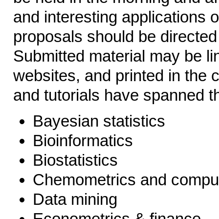
and interesting applications 
proposals should be directed
Submitted material may be li
websites, and printed in the 
and tutorials have spanned th
Bayesian statistics
Bioinformatics
Biostatistics
Chemometrics and comput
Data mining
Econometrics & finance