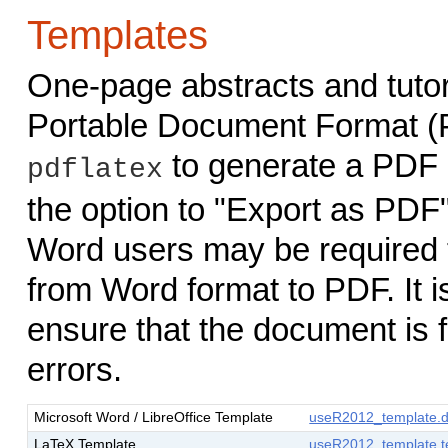
Templates
One-page abstracts and tutor
Portable Document Format (
to generate a PDF 
pdflatex
the option to "Export as PDF"
Word users may be required to
from Word format to PDF. It is
ensure that the document is 
errors.
Microsoft Word / LibreOffice Template
useR2012_template.
LaTeX Template
useR2012_template.t