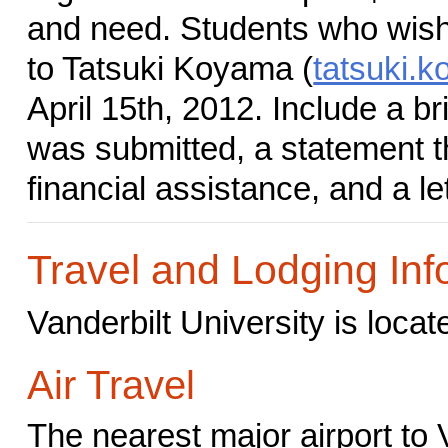
and need. Students who wish 
to Tatsuki Koyama (
tatsuki.
April 15th, 2012. Include a br
was submitted, a statement t
financial assistance, and a le
Travel and Lodging Inf
Vanderbilt University is loca
Air Travel
The nearest major airport to 