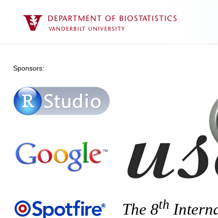
Sponsors:
th
The 8
Intern