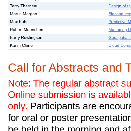
Terry Therneau
Design of t
Martin Morgan
Bioconducto
Max Kuhn
Predictive 
Robert Muenchen
Managing D
Barry Rowlingson
Geospatial 
Karim Chine
Cloud Compu
Call for Abstracts and 
Note: The regular abstract s
Online submission is availabl
only.
Participants are encour
for oral or poster presentatio
be held in the morning and af