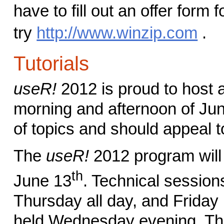
have to fill out an offer form f
try
http://www.winzip.com
.
Tutorials
useR!
2012 is proud to host a 
morning and afternoon of Jun
of topics and should appeal 
The
useR!
2012 program will 
th
June 13
. Technical sessio
Thursday all day, and Friday
held Wednesday evening. The