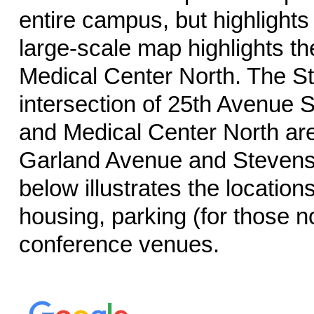
entire campus, but highlights
large-scale map highlights th
Medical Center North. The St
intersection of 25th Avenue S
and Medical Center North are 
Garland Avenue and Stevenso
below illustrates the locatio
housing, parking (for those 
conference venues.