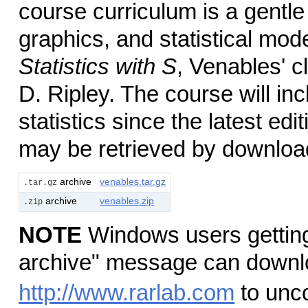
course curriculum is a gentl
graphics, and statistical mode
Statistics with S
, Venables' c
D. Ripley. The course will i
statistics since the latest edi
may be retrieved by download
archive
venables.tar.gz
.tar.gz
archive
venables.zip
.zip
NOTE
Windows users getting
archive" message can downl
http://www.rarlab.com
to unc