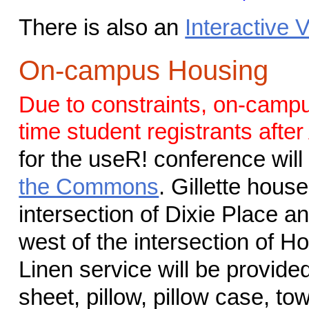
There is also an
Interactive
On-campus Housing
Due to constraints, on-campus
time student registrants after
for the useR! conference will
the Commons
. Gillette hous
intersection of Dixie Place 
west of the intersection of 
Linen service will be provide
sheet, pillow, pillow case, to