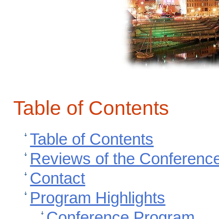
Table of Contents
Table of Contents
Reviews of the Conferenc
Contact
Program Highlights
Conference Program