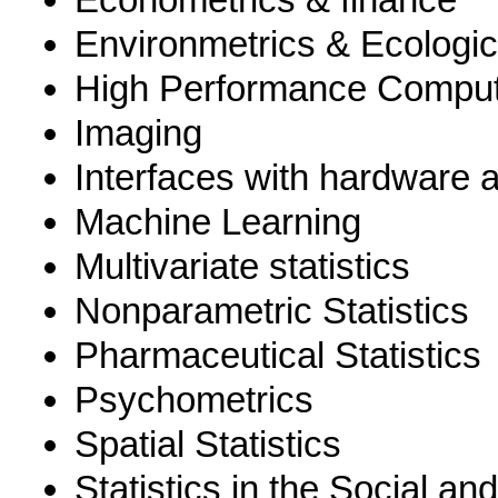
Environmetrics & Ecologic
High Performance Comput
Imaging
Interfaces with hardware 
Machine Learning
Multivariate statistics
Nonparametric Statistics
Pharmaceutical Statistics
Psychometrics
Spatial Statistics
Statistics in the Social an