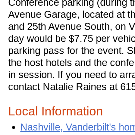
Conference parking (during th
Avenue Garage, located at th
and 25th Avenue South, on Va
day would be $7.75 per vehic
parking pass for the event. Sh
the host hotels and the conf
in session. If you need to a
contact Natalie Raines at 61
Local Information
Nashville, Vanderbilt's h