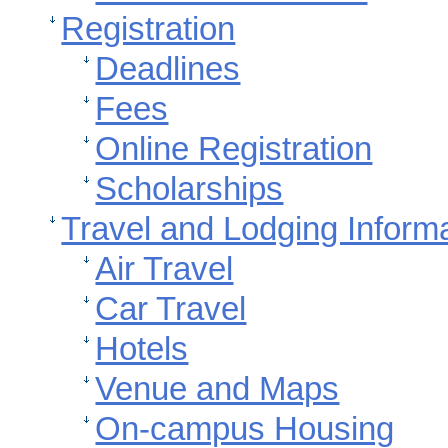
Registration
Deadlines
Fees
Online Registration
Scholarships
Travel and Lodging Inform
Air Travel
Car Travel
Hotels
Venue and Maps
On-campus Housing