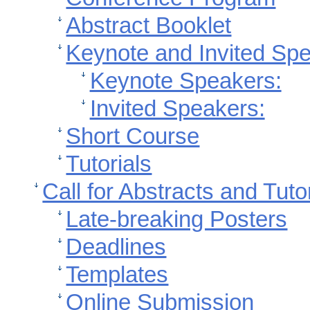
Abstract Booklet
Keynote and Invited Sp
Keynote Speakers:
Invited Speakers:
Short Course
Tutorials
Call for Abstracts and Tuto
Late-breaking Posters
Deadlines
Templates
Online Submission