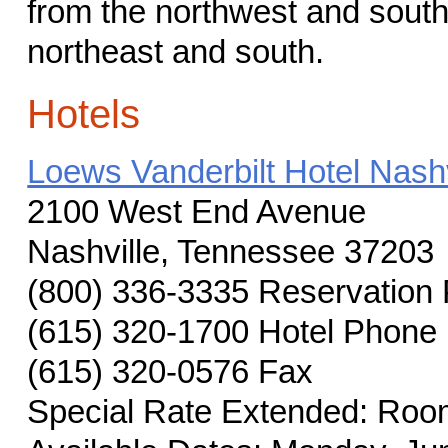
from the northwest and south
northeast and south.
Hotels
Loews Vanderbilt Hotel Nashv
2100 West End Avenue
Nashville, Tennessee 37203
(800) 336-3335 Reservation
(615) 320-1700 Hotel Phone
(615) 320-0576 Fax
Special Rate Extended: Room