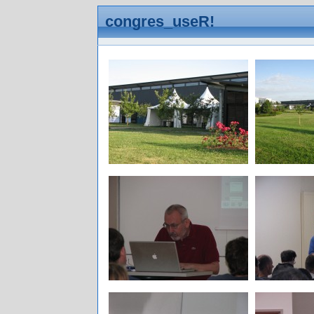
congres_useR!