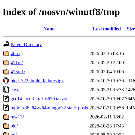
Index of /nosvn/winutf8/tmp
Name
Last modified
Size
Parent Directory
46rc/
2026-02-16 08:16
451rc/
2025-05-29 22:09
453rc1/
2026-02-04 10:06
bioc_322_build_failures.tgz
2025-10-30 10:36
11
e.exe
2025-05-21 15:33
142
gcc14_ucrt3_full_6679.tar.zst
2025-10-20 19:07
364
mpfr_x86_64-w64-mingw32.static.posix
2025-10-21 10:56
1.4
mw13/
2026-02-11 18:02
old/
2025-10-23 17:43
pq/
2025-05-20 13:23