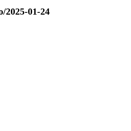
o/2025-01-24