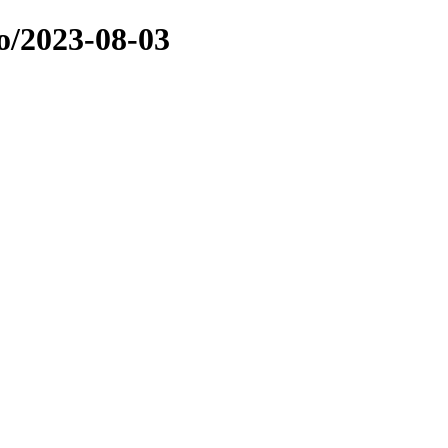
o/2023-08-03