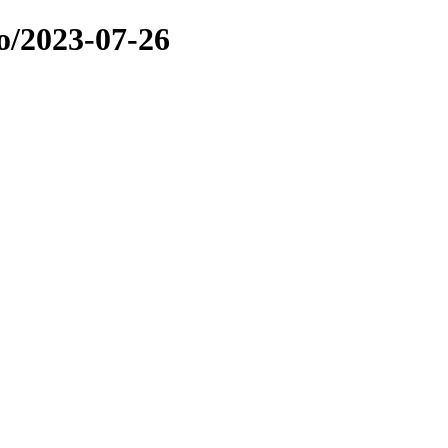
o/2023-07-26