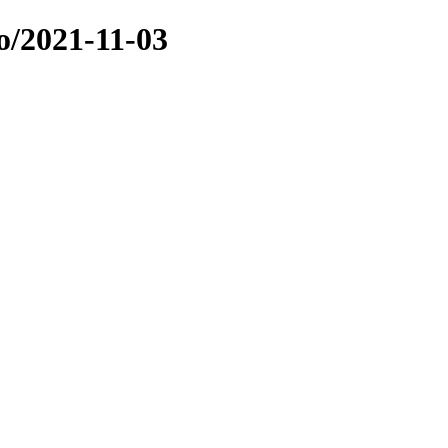
o/2021-11-03