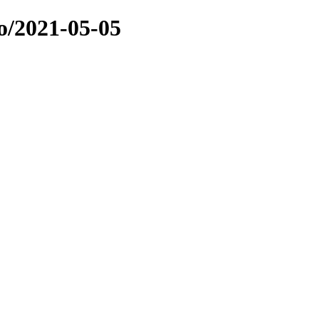
o/2021-05-05