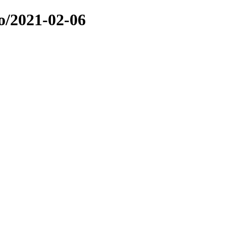
o/2021-02-06