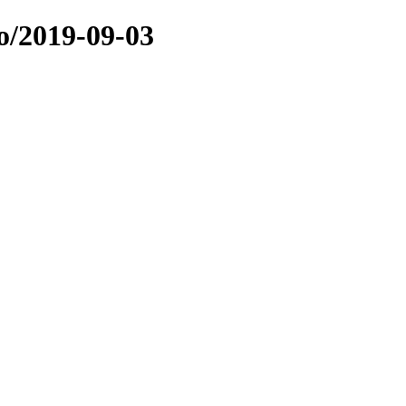
o/2019-09-03