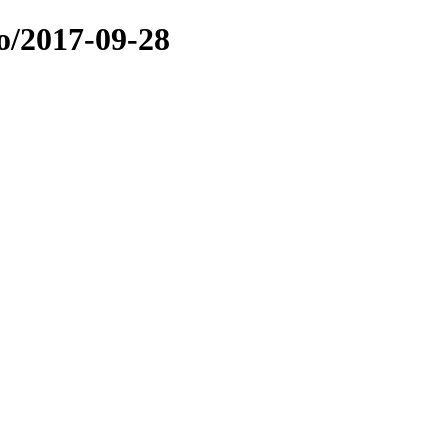
o/2017-09-28