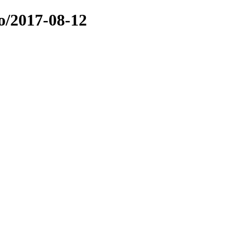
o/2017-08-12